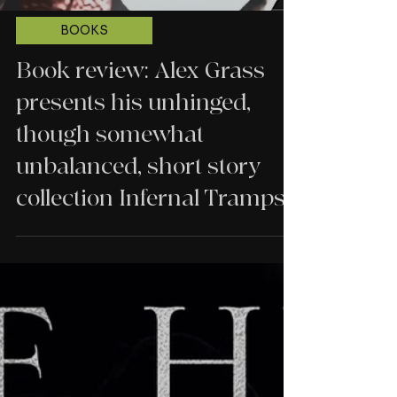
BOOKS
Book review: Alex Grass
presents his unhinged,
though somewhat
unbalanced, short story
collection Infernal Tramps