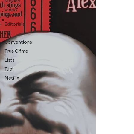
Movies
Video
Games
Editorials
TV
Conventions
True Crime
Lists
Tubi
Netflix