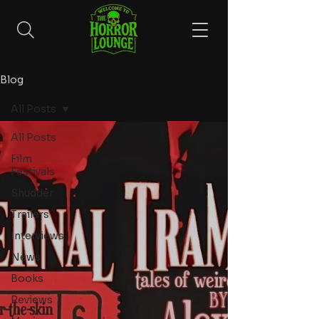
Blog
All Posts
All Posts
Film
Festivals
Shudder
Trailers
Interviews
News
Books
Reviews