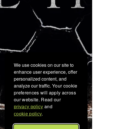
We use cookies on our site to
enhance user experience, offer
personalized content, and
analyze our traffic.
Your cookie
preferences will apply across
our website. Read our
and
privacy policy
.
cookie policy