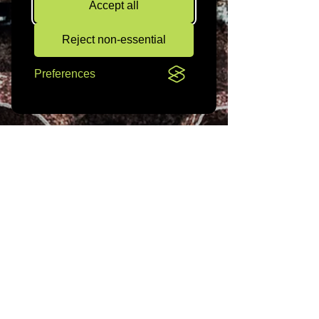
Accept all
Reject non-essential
Preferences