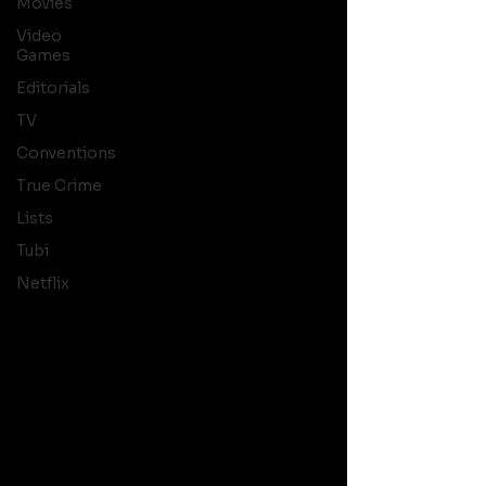
Movies
Video
Games
Editorials
TV
Conventions
True Crime
Lists
Tubi
Netflix