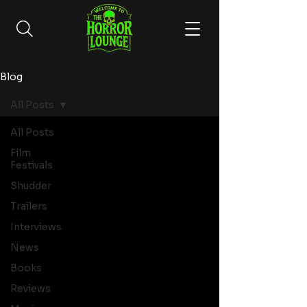
Blog
All Posts
All Posts
Film
Festivals
Shudder
Trailers
Interviews
News
Books
Reviews