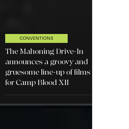
CONVENTIONS
The Mahoning Drive-In
announces a groovy and
gruesome line-up of films
for Camp Blood XII