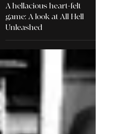
REVIEWS
A hellacious heart-felt
game: A look at All Hell
Unleashed