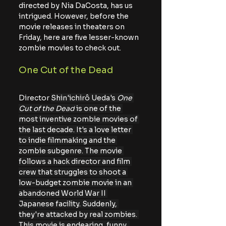
directed by Nia DaCosta, has us 
intrigued. However, before the 
movie releases in theaters on 
Friday, here are five lesser-known 
zombie movies to check out.
One Cut of the Dead
Director 
Shin'ichirô Ueda's 
One 
Cut of the Dead
 is one of the 
most inventive zombie movies of 
the last decade. It's a love letter 
to indie filmmaking and the 
zombie subgenre. The movie 
follows a hack director and film 
crew that struggles to shoot a 
low-budget zombie movie in an 
abandoned World War II 
Japanese facility. Suddenly, 
they're attacked by real zombies. 
This movie is endearing, funny, 