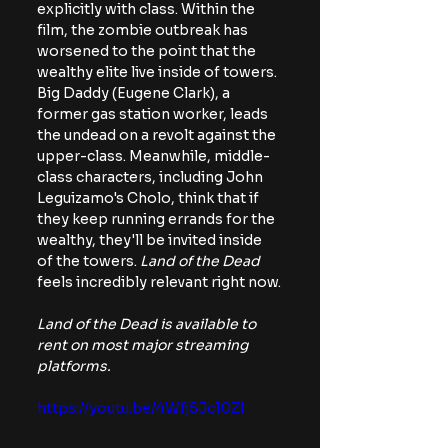
explicitly with class. Within the 
film, the zombie outbreak has 
worsened to the point that the 
wealthy elite live inside of towers. 
Big Daddy (Eugene Clark), a 
former gas station worker, leads 
the undead on a revolt against the 
upper-class. Meanwhile, middle-
class characters, including John 
Leguizamo's Cholo, think that if 
they keep running errands for the 
wealthy, they'll be invited inside 
of the towers. 
Land of the Dead 
feels incredibly relevant right now.
Land of the Dead is available to 
rent on most major streaming 
platforms.
https://youtu.be/4Wfj5Jc10ZI