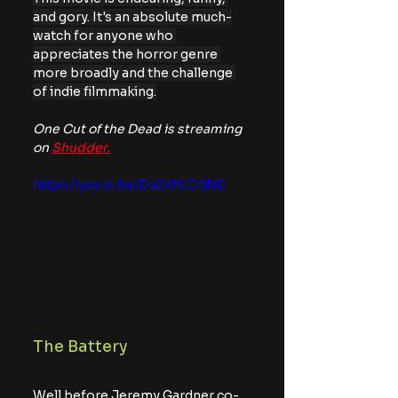
and gory. It's an absolute much-
watch for anyone who 
appreciates the horror genre 
more broadly and the challenge 
of indie filmmaking.
One Cut of the Dead is streaming 
on 
Shudder.
https://youtu.be/Du2XfUDfjN0
The Battery
Well before Jeremy Gardner co-