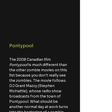
Pontypool
The 2008 Canadian film 
Pontypool
 is much different than 
the other zombie movies on this 
list because you don't really see 
the zombies. The movie follows 
DJ Grant Mazzy (Stephen 
McHattie), whose radio show 
broadcasts from the town of 
Pontypool. What should be 
another normal day at work turns 