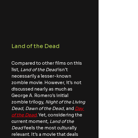
Land of the Dead
Compared to other films on this 
list, 
Land of the Dead
 isn't 
necessarily a lesser-known 
zombie movie. However, it's not 
discussed nearly as much as 
George A. Romero's initial 
zombie trilogy, 
Night of the Living 
Dead
, 
Dawn of the Dead
, and 
Day 
of the Dead
. Yet, considering the 
current moment, 
Land of the 
Dead
 feels the most culturally 
relevant. It's a movie that deals 