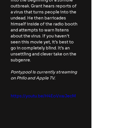
into the beginning of a zombie 
outbreak. Grant hears reports of 
a virus that turns people into the 
undead. He then barricades 
himself inside of the radio booth 
and attempts to warn listens 
about the virus. If you haven't 
seen this movie yet, it's best to 
go in completely blind. It's an 
unsettling and clever take on the 
subgenre. 
Pontypool is currently streaming 
on Philo and Apple TV.
https://youtu.be/H4EoVxwJecM