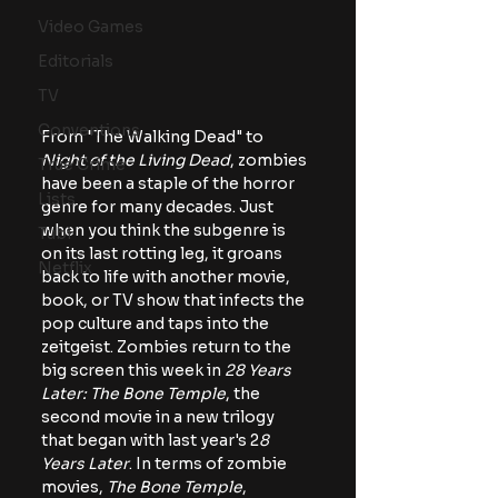
Video Games
Editorials
TV
Conventions
From "The Walking Dead" to 
Night of the Living Dead
, zombies 
True Crime
have been a staple of the horror 
Lists
genre for many decades. Just 
when you think the subgenre is 
Tubi
on its last rotting leg, it groans 
Netflix
back to life with another movie, 
book, or TV show that infects the 
pop culture and taps into the 
zeitgeist. Zombies return to the 
big screen this week in 
28 Years 
Later: The Bone Temple
, the 
second movie in a new trilogy 
that began with last year's 2
8 
Years Later
. In terms of zombie 
movies,
 The Bone Temple
, 