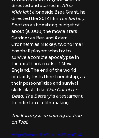
directed and starred in 
After 
Midnight
 alongside Brea Grant, he 
directed the 2012 film 
The Battery
. 
Shot on a shoestring budget of 
about $6,000, the movie stars 
Gardner as Ben and Adam 
Cronheim as Mickey, two former 
baseball players who try to 
survive a zombie apocalypse in 
the rural back roads of New 
England. The end of the world 
certainly tests their friendship, as 
their personalities and survival 
skills clash. Like 
One Cut of the 
Dead
, 
The Battery
 is a testament 
to indie horror filmmaking.
The Battery is streaming for free 
on Tubi. 
https://youtu.be/HwLxWLgnQ_A