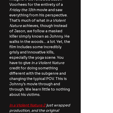
Voorhees for the entirety of a 
Friday the 13th
 movie and saw 
everything from his perspective. 
That's much of what
 In a Violent 
Nature 
achieves, though instead 
of Jason, we follow a masked 
killer simply known as Johnny. He 
walks in the woods.... a lot. Yet, the 
film includes some incredibly 
grisly and innovative kills, 
especially the yoga scene. You 
have to give 
In a Violent Nature
credit for doing something 
different with the subgenre and 
changing the typical POV. This is 
Johnny's movie through and 
through. We learn little to nothing 
about his victims.
In a Violent Nature 2
 just wrapped 
production, and the original 