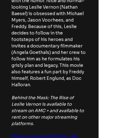
with the humor. Nice and normal-
looking Leslie Vernon (Nathan 
Baesel) is obsessed with Michael 
Myers, Jason Voorhees, and 
Freddy. Because of this, Leslie 
decides to follow in the 
footsteps of his heroes and 
invites a documentary filmmaker 
(Angela Goethals) and her crew to 
follow him as he formulates his 
grisly plan and legacy. This movie 
also features a fun part by Freddy 
himself, Robert Englund, as Doc 
Halloran. 
Behind the Mask: The Rise of 
Leslie Vernon is available to 
stream on AMC + and available to 
rent on other major streaming 
platforms.
https://youtu.be/1tNrvDA_eE8