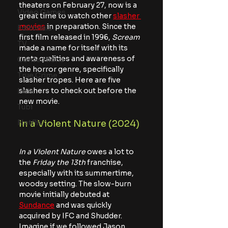
theaters on February 27, now is a 
Video Games
great time to watch other 
slasher 
movies
 in preparation. Since the 
Editorials
first film released in 1996, 
Scream
TV
made a name for itself with its 
meta qualities and awareness of 
Conventions
the horror genre, specifically 
True Crime
slasher tropes. Here are five 
slashers to check out before the 
Lists
new movie.
Tubi
Netflix
In a Violent Nature (2024)
In a Violent Nature 
owes a lot to 
the
 Friday the 13th
 franchise, 
especially with its summertime, 
woodsy setting. The slow-burn 
movie initially debuted at 
Sundance
 and was quickly 
acquired by IFC and Shudder. 
Imagine if we followed Jason 