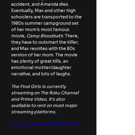
accident, and Amanda dies. 
Eventually, Max and other high 
schoolers are transported to the 
1980s summer campground set 
of her mom's most famous 
movie,
 Camp Bloodbath
. There, 
they have to outsmart the killer, 
and Max reunites with the 80s 
version of her mom. The movie 
has plenty of great kills, an 
emotional mother/daughter 
narrative, and lots of laughs.
The Final Girls is currently 
streaming on The Roku Channel 
and Prime Video. It's also 
available to rent on most major 
streaming platforms.
https://youtu.be/DCNUBR4fLjU