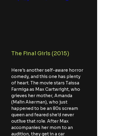
The Final Girls (2015)
Here's another self-aware horror 
comedy, and this one has plenty 
of heart. The movie stars Taissa 
Farmiga as Max Cartwright, who 
grieves her mother, Amanda 
(Malin Akerman), who just 
happened to be an 80s scream 
queen and feared she'd never 
outlive that role. After Max 
accompanies her mom to an 
audition, they get in a car 