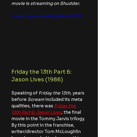
movie is streaming on Shudder.
https://youtu.be/WyXuRmXbS7U
Friday the 13th Part 6: 
Jason Lives (1986)
Speaking of 
Friday the 13th
, years 
before 
Scream
 included its meta 
qualities, there was 
Friday the 
13th Part 6: Jason Lives
, the final 
movie in the Tommy Jarvis trilogy. 
By this point in the franchise, 
writer/director Tom McLoughlin 