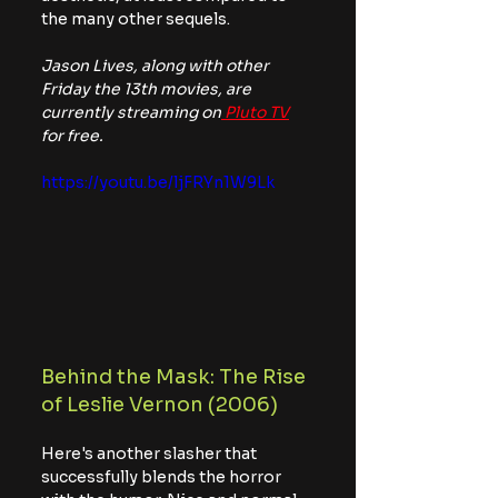
the many other sequels.
Jason Lives, along with other 
Friday the 13th movies, are 
currently streaming on
 Pluto TV
for free.
https://youtu.be/ljFRYn1W9Lk
Behind the Mask: The Rise 
of Leslie Vernon (2006)
Here's another slasher that 
successfully blends the horror 