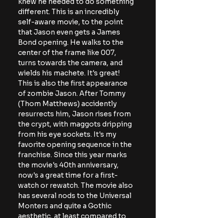
knew he needed to do something 
different. This is an incredibly 
self-aware movie, to the point 
that Jason even gets a James 
Bond opening. He walks to the 
center of the frame like 007, 
turns towards the camera, and 
wields his machete. It's great! 
This is also the first appearance 
of zombie Jason. After Tommy 
(Thom Matthews) accidently 
resurrects him, Jason rises from 
the crypt, with maggots dripping 
from his eye sockets. It's my 
favorite opening sequence in the 
franchise. Since this year marks 
the movie's 40th anniversary, 
now's a great time for a first-
watch or rewatch. The movie also 
has several nods to the Universal 
Monters and quite a Gothic 
aesthetic, at least compared to 