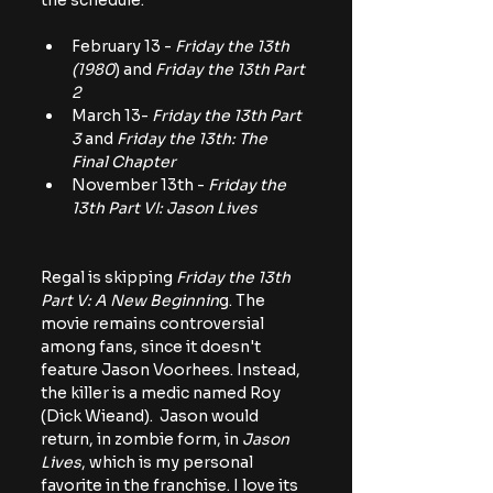
the schedule.
February 13 - 
Friday the 13th 
(1980
) and
 Friday the 13th Part 
2
March 13- 
Friday the 13th Part 
3
 and 
Friday the 13th: The 
Final Chapter
November 13th -
 Friday the 
13th Part VI: Jason Lives
Regal is skipping
 Friday the 13th 
Part V: A New Beginnin
g. The 
movie remains controversial 
among fans, since it doesn't 
feature Jason Voorhees. Instead, 
the killer is a medic named Roy 
(Dick Wieand).  Jason would 
return, in zombie form, in 
Jason 
Lives
, which is my personal 
favorite in the franchise. I love its 