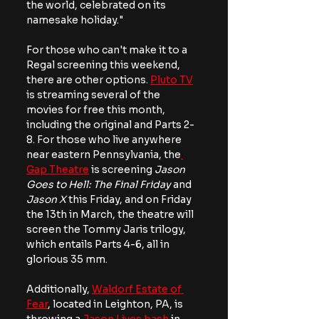
the world, celebrated on its 
namesake holiday."
For those who can't make it to a 
Regal screening this weekend, 
there are other options. 
Pluto TV
is streaming several of the 
movies for free this month, 
including the original and Parts 2-
8. For those who live anywhere 
near eastern Pennsylvania, the
Gap Theatre
 is screening 
Jason 
Goes to Hell: The Final Friday
 and
Jason X
 this Friday, and on Friday 
the 13th in March, the theatre will 
screen the Tommy Jaris trilogy, 
which entails Parts 4-6, all in 
glorious 35 mm.
Additionally, 
Waldorf Estate of 
Fear
, located in Leighton, PA, is 