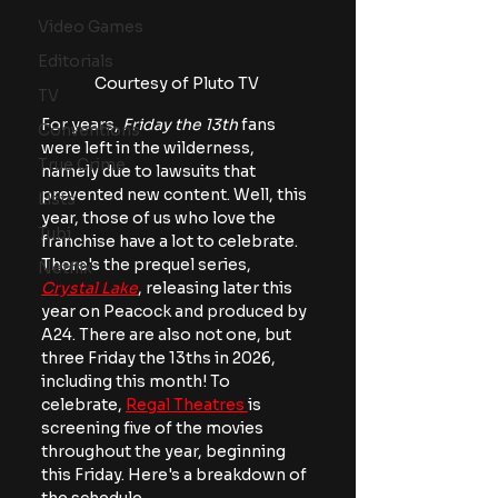
Video Games
Editorials
Courtesy of Pluto TV
TV
For years,
 Friday the 13th
 fans 
Conventions
were left in the wilderness, 
True Crime
namely due to lawsuits that 
prevented new content. Well, this 
Lists
year, those of us who love the 
Tubi
franchise have a lot to celebrate. 
There's the prequel series, 
Netflix
Crystal Lake
, releasing later this 
year on Peacock and produced by 
A24. There are also not one, but 
three Friday the 13ths in 2026, 
including this month! To 
celebrate, 
Regal Theatres 
is 
screening five of the movies 
throughout the year, beginning 
this Friday. Here's a breakdown of 