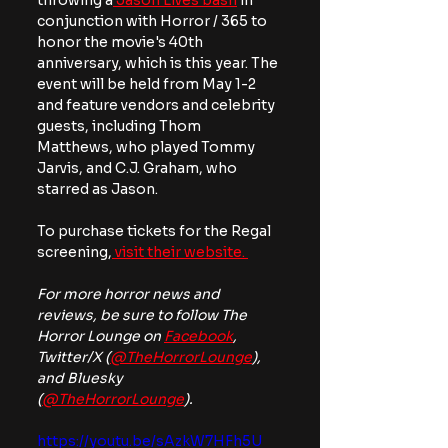
throwing a
 Jason Lives bash
 in 
conjunction with Horror / 365 to 
honor the movie's 40th 
anniversary, which is this year. The 
event will be held from May 1-2 
and feature vendors and celebrity 
guests, including Thom 
Matthews, who played Tommy 
Jarvis, and C.J. Graham, who 
starred as Jason. 
To purchase tickets for the Regal 
screening,
 visit their website. 
For more horror news and 
reviews, be sure to follow The 
Horror Lounge on 
Facebook
, 
Twitter/X (
@TheHorrorLounge
), 
and Bluesky 
(
@TheHorrorLounge
).
https://youtu.be/sAzkW7HFh5U