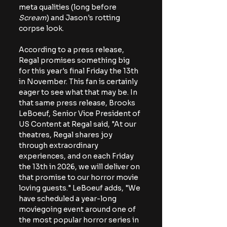
meta qualities (long before 
Scream
) and Jason's rotting 
corpse look. 
According to a press release, 
Regal promises something big 
for this year's final Friday the 13th 
in November. This fan is certainly 
eager to see what that may be. In 
that same press release, Brooks 
LeBoeuf, Senior Vice President of 
US Content at Regal said, "At our 
theatres, Regal shares joy 
through extraordinary 
experiences, and on each Friday 
the 13th in 2026, we will deliver on 
that promise to our horror movie 
loving guests." LeBoeuf adds, "We 
have scheduled a year-long 
moviegoing event around one of 
the most popular horror series in 