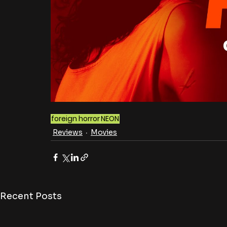
foreign horror
NEON
Reviews
Movies
Recent Posts