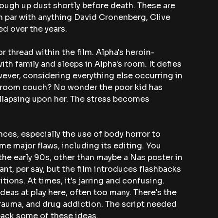
ough up dust shortly before death. These are 
n par with anything David Cronenberg, Clive 
ed over the years.
 thread within the film. Alpha's heroin-
th family and sleeps in Alpha's room. It defies 
ver, considering everything else occurring in 
ng room couch? No wonder the poor kid has 
lapsing upon her. The stress becomes 
ces, especially the use of body horror to 
me major flaws, including its editing. You 
the early 90s, other than maybe a Nas poster in 
nt, per say, but the film introduces flashbacks 
tions. At times, it's jarring and confusing. 
ideas at play here, often too many. There's the 
rauma, and drug addiction. The script needed 
back some of these ideas.