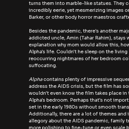
turns them into marble-like statues. They c
incredibly eerie, yet mesmerizing images o
Barker, or other body horror maestros craft
Besides the pandemic, there's another major
addicted uncle, Amin (Tahar Rahim), stays wi
explanation why mom would allow this, howe
Alpha's life. Couldn't he sleep on the livi
reoccurring nightmares of her bedroom col
suffocating.
Alpha 
contains plenty of impressive sequen
address the AIDS crisis, but the film has so
wouldn't even know the film takes place in 
Alpha's bedroom. Perhaps that's not importa
set in the early 1980s without smooth transi
Additionally, there are a lot of themes and 
allegory about the AIDS pandemic, family t
more polishing to fine-tune or even scale 