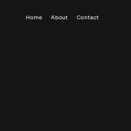
Home
About
Contact