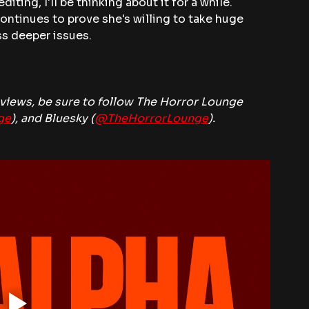
diting, I'll be thinking about it for a while. 
continues to prove she's willing to take huge 
s deeper issues.
iews, be sure to follow The Horror Lounge 
ge
), and Bluesky (
@TheHorrorLounge
).