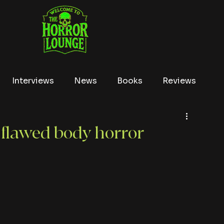
Interviews
News
Books
Reviews
Conventions
True Crime
Lists
Tubi
 flawed body horror