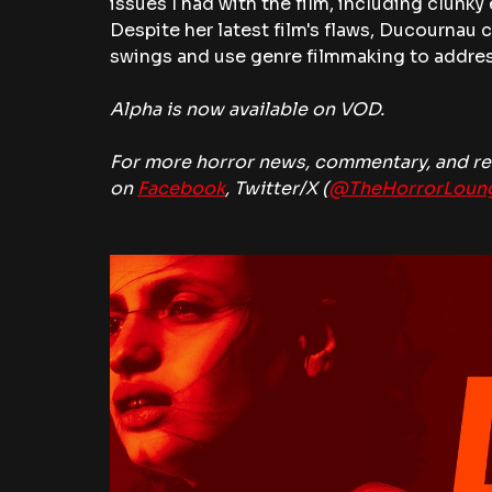
issues I had with the film, including clunky e
Despite her latest film's flaws, Ducournau 
swings and use genre filmmaking to addres
Alpha is now available on VOD. 
For more horror news, commentary, and rev
on 
Facebook
, Twitter/X (
@TheHorrorLoun