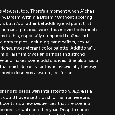
ome viewers, too. There's a moment when Alpha's 
 "A Dream Within a Dream." Without spoiling 
on, but it's a rather befuddling end point that 
cournau's previous work, this movie feels much 
es in this, especially compared to
 Raw
 and 
eighty topics, including cannibalism, sexual 
icher, more vibrant color palette. Additionally, 
While Farahani gives an earnest and strong 
ive and makes some odd choices. She also has a 
hat said, Boros is fantastic, especially the way 
 movie deserves a watch just for her 
r she releases warrants attention. 
Alph
a is a 
 It could have used a dash of humor here and 
, it contains a few sequences that are some of 
cenes I've watched this year. Despite some 