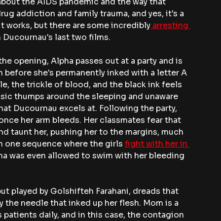
y about the AIDS pandemic and the way that 
rug addiction and family trauma, and yes, it's a 
 it works, but there are some incredibly
 arresting 
n Ducournau's last two films.
the opening, Alpha passes out at a party and is 
 before she's permanently inked with a letter A 
, the trickle of blood, and the black ink feels 
 music thumps around the sleeping and unaware 
what Ducournau excels at. Following the party, 
 once her arm bleeds. Her classmates fear that 
and taunt her, pushing her to the margins, much 
en one sequence where the girls 
fight with her in 
pha was even allowed to swim with her bleeding 
t played by Golshifteh Farahani, dreads that 
 the needle that inked up her flesh. Mom is a 
 patients daily, and in this case, the contagion 