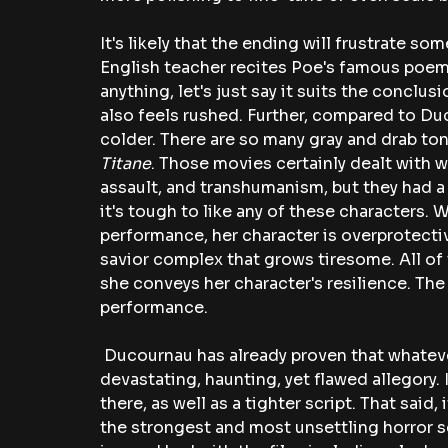
It's likely that the ending will frustrate s
English teacher recites Poe's famous poem
anything, let's just say it suits the conclusi
also feels rushed. Further, compared to Du
colder. There are so many gray and drab ton
Titane
. Those movies certainly dealt with w
assault, and transhumanism, but they had a r
it's tough to like any of these characters. 
performance, her character is overprotect
savior complex that grows tiresome. All of t
she conveys her character's resilience. The
performance.
 Ducournau has already proven that whateve
devastating, haunting, yet flawed allegory.
there, as well as a tighter script. That said
the strongest and most unsettling horror s