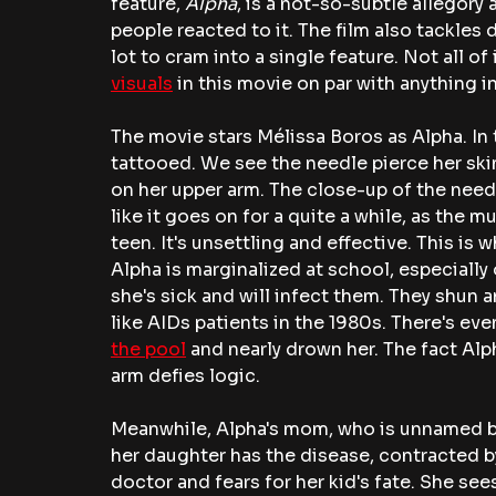
feature, 
Alpha
, is a not-so-subtle allegor
people reacted to it. The film also tackles d
lot to cram into a single feature. Not all of
visuals
 in this movie on par with anything i
The movie
stars Mélissa Boros as Alpha. In 
tattooed. We see the needle pierce her skin
on her upper arm. The close-up of the needle
like it goes on for a quite a while, as the
teen. It's unsettling and effective. This is 
Alpha is marginalized at school, especially
she's sick and will infect them. They shun 
like AIDs patients in the 1980s. There's ev
the pool
 and nearly drown her. The fact Al
arm defies logic. 
Meanwhile, Alpha's mom, who is unnamed bu
her daughter has the disease, contracted by
doctor and fears for her kid's fate. She sees