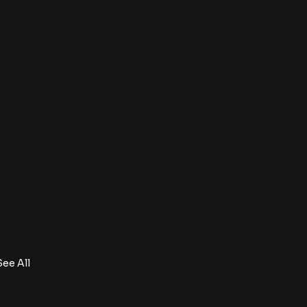
See All