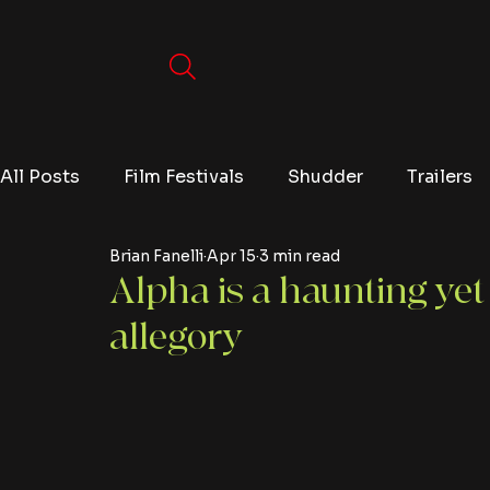
All Posts
Film Festivals
Shudder
Trailers
Brian Fanelli
Apr 15
3 min read
Movies
Video Games
Editorials
TV
Alpha is a haunting yet
allegory
Netflix