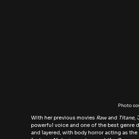
Photo co
With her previous movies
 Raw
 and
 Titane
,
powerful voice and one of the best genre d
and layered, with body horror acting as the 