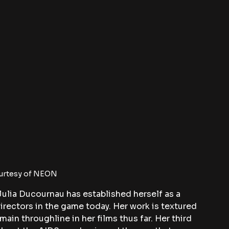
urtesy of NEON
 Julia Ducournau has established herself as a 
irectors in the game today. Her work is textured 
main throughline in her films thus far. Her third 