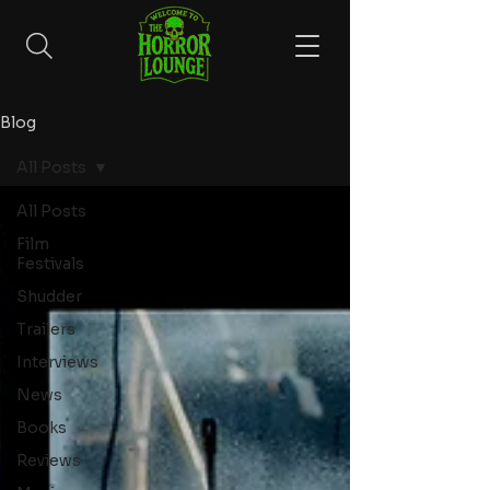
Blog
All Posts
All Posts
Film
Festivals
Shudder
Trailers
Interviews
News
Books
Reviews