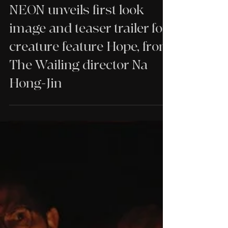
NEWS
NEON unveils first look
image and teaser trailer for
creature feature Hope, from
The Wailing director Na
Hong-Jin