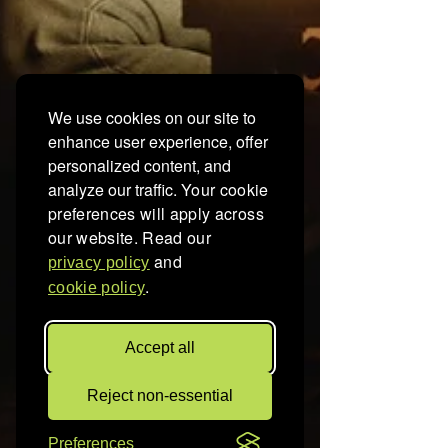
We use cookies on our site to
enhance user experience, offer
personalized content, and
analyze our traffic.
Your cookie
preferences will apply across
our website. Read our
and
privacy policy
.
cookie policy
Accept all
Reject non-essential
Preferences