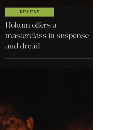
REVIEWS
Hokum offers a
masterclass in suspense
and dread