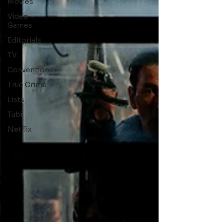
Movies
Video
Games
Editorials
TV
Conventions
True Crime
Lists
Tubi
Netflix