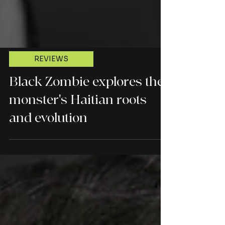
REVIEWS
Black Zombie explores the
monster's Haitian roots
and evolution