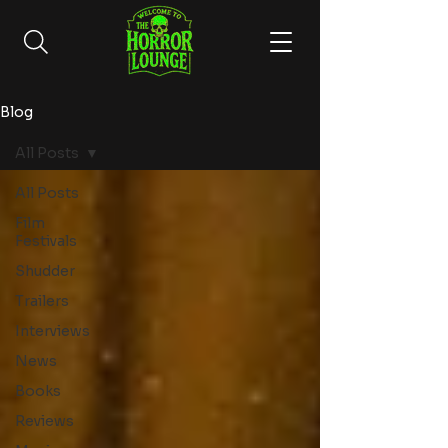
Blog
All Posts
All Posts
Film
Festivals
Shudder
Trailers
Interviews
News
Books
Reviews