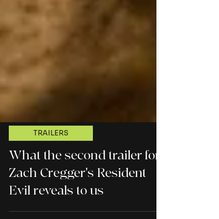
TRAILERS
What the second trailer for
Zach Cregger's Resident
Evil reveals to us