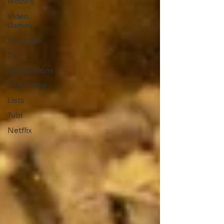
Movies
Video
Games
Editorials
TV
Conventions
True Crime
Lists
Tubi
Netflix