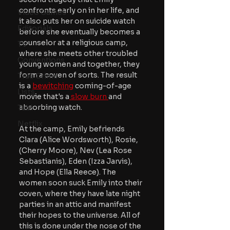
confronts early on in her life, and 
Video Games
it also puts her on suicide watch 
Editorials
before she eventually becomes a 
counselor at a religious camp, 
TV
where she meets other troubled 
Conventions
young women and together, they 
form a coven of sorts. The result 
True Crime
is a 
bewitching
 coming-of-age 
Lists
movie that's a
 slow burn 
and 
absorbing watch.
Tubi
Netflix
At the camp, Emily befriends 
Clara (Alice Wordsworth), Rosie, 
(Cherry Moore), Nev (Lea Rose 
Sebastianis), Eden (Izza Jarvis), 
and Hope (Ella Reece). The 
women soon suck Emily into their 
coven, where they have late night 
parties in an attic and manifest 
their hopes to the universe. All of 
this is done under the nose of the 