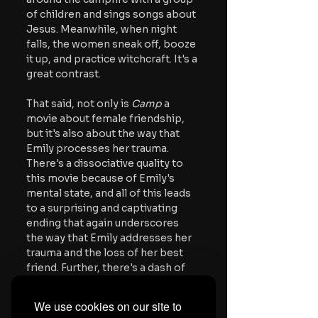
of children and sings songs about 
Jesus. Meanwhile, when night 
falls, the women sneak off, booze 
it up, and practice witchcraft. It's a 
great contrast.
That said, not only is 
Camp
 a 
movie about female friendship, 
but it's also about the way that 
Emily processes her trauma. 
There's a dissociative quality to 
this movie because of Emily's 
mental state, and all of this leads 
to a surprising and captivating 
ending that again underscores 
the way that Emily addresses her 
trauma and the loss of her best 
friend. Further, there's a dash of 
surrealism to this movie because 
of the magical elements, but also 
We use cookies on our site to
some of the shots and framing. 