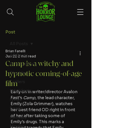
Post
All Posts
Brian Fanelli
All Posts
Jun 22
2 min read
Camp is a witchy and
Film Festivals
hypnotic coming-of-age
Shudder
Trailers
film
Interviews
Early on in writer/director Avalon 
Fast's
 Camp
, the lead character, 
News
Emily (Zola Grimmer), watches 
Books
her best friend OD right in front 
of her after taking some of 
Reviews
Emily's drugs. This marks a 
Movies
second tragedy that Emily 