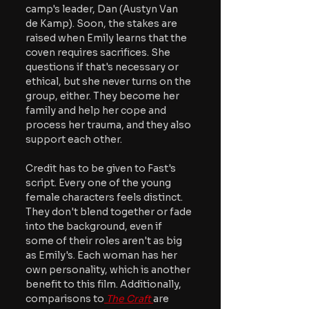
camp's leader, Dan (Austyn Van 
de Kamp). Soon, the stakes are 
raised when Emily learns that the 
coven requires sacrifices. She 
questions if that's necessary or 
ethical, but she never turns on the 
group, either. They become her 
family and help her cope and 
process her trauma, and they also 
support each other.
Credit has to be given to Fast's 
script. Every one of the young 
female characters feels distinct. 
They don't blend together or fade 
into the background, even if 
some of their roles aren't as big 
as Emily's. Each woman has her 
own personality, which is another 
benefit to this film. Additionally, 
comparisons to
The Craft
are 