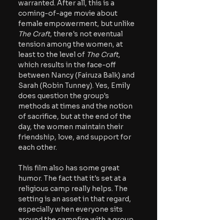
warranted. After all, this is a 
coming-of-age movie about 
female empowerment, but unlike 
The Craft
, there's not eventual 
tension among the women, at 
least to the level of 
The Craft
, 
which results in the face-off 
between Nancy (Fairuza Balk) and 
Sarah (Robin Tunney). Yes, Emily 
does question the group's 
methods at times and the notion 
of sacrifice, but at the end of the 
day, the women maintain their 
friendship, love, and support for 
each other.
This film also has some great 
humor. The fact that it's set at a 
religious camp really helps. The 
setting is an asset in that regard, 
especially when everyone sits 
around the campfire with a group 