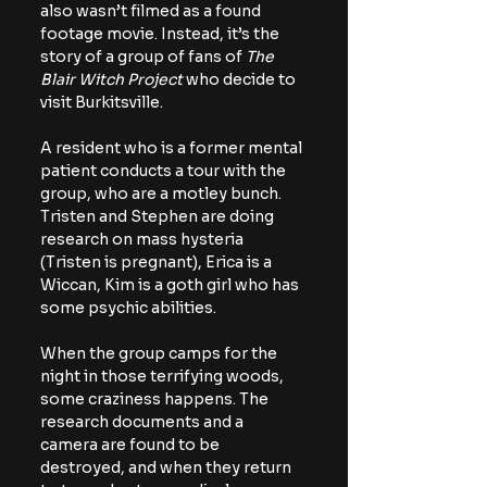
also wasn’t filmed as a found 
footage movie. Instead, it’s the 
story of a group of fans of 
The 
Blair Witch Project
 who decide to 
visit Burkitsville.
A resident who is a former mental 
patient conducts a tour with the 
group, who are a motley bunch. 
Tristen and Stephen are doing 
research on mass hysteria 
(Tristen is pregnant), Erica is a 
Wiccan, Kim is a goth girl who has 
some psychic abilities.
When the group camps for the 
night in those terrifying woods, 
some craziness happens. The 
research documents and a 
camera are found to be 
destroyed, and when they return 