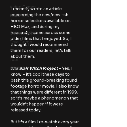
Video Games
I recently wrote an article 
concerning the new/new-ish 
Editorials
horror selections available on 
TV
HBO Max, and during my 
research, I came across some 
Conventions
older films that I enjoyed. So, I 
True Crime
thought I would recommend 
them for our readers, let’s talk 
Lists
about them.
Tubi
Netflix
The Blair Witch Project
 – Yes, I 
know – it’s cool these days to 
bash this ground-breaking found 
footage horror movie. I also know 
that things were different in 1999, 
so it’s maybe a phenomenon that 
wouldn’t happen if it were 
released today.
But it’s a film I re-watch every year 