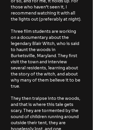
or so, and for me, it holds up. For 
those who haven’t seen it, I 
recommend watching it with all 
the lights out (preferably at night).
Three film students are working 
on a documentary about the 
legendary Blair Witch, who is said 
to haunt the woods in 
Burketsville, Maryland. They first 
visit the town and interview 
several residents, learning about 
the story of the witch, and about 
why many of them believe it to be 
true.
They then traipse into the woods, 
and that is where this tale gets 
scary. They are tormented by the 
sound of children running around 
outside their tent, they are 
hopelessly lost, and one 