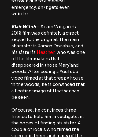
to town due to a medical 
emergency, sh*t gets even 
weirder.
Blair Witch
 – Adam Wingard’s 
2016 film was definitely a direct 
sequel to the original. The main 
character is James Donahue, and 
his sister is 
Heather,
 who was one 
of the filmmakers that 
disappeared in those Maryland 
woods. After seeing a YouTube 
video filmed at that creepy house 
in the woods, he is convinced that 
a fleeting image of Heather can 
be seen.
Of course, he convinces three 
friends to help him investigate, in 
the hopes of finding his sister. A 
couple of locals who filmed the 
video join them, and many of the 