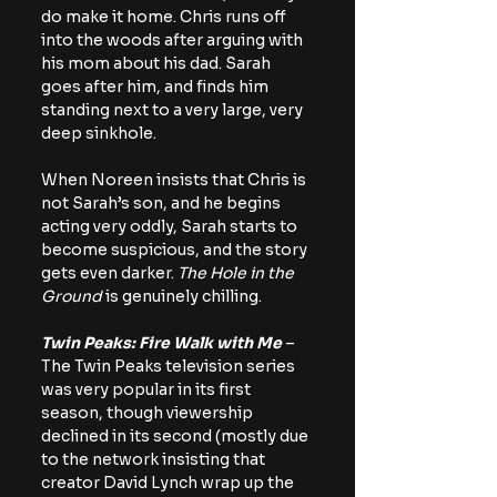
do make it home. Chris runs off 
into the woods after arguing with 
his mom about his dad. Sarah 
goes after him, and finds him 
standing next to a very large, very 
deep sinkhole.
When Noreen insists that Chris is 
not Sarah’s son, and he begins 
acting very oddly, Sarah starts to 
become suspicious, and the story 
gets even darker. 
The Hole in the 
Ground
 is genuinely chilling.
Twin Peaks: Fire Walk with Me
 – 
The Twin Peaks television series 
was very popular in its first 
season, though viewership 
declined in its second (mostly due 
to the network insisting that 
creator David Lynch wrap up the 