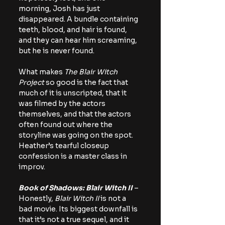
morning, Josh has just 
disappeared. A bundle containing 
teeth, blood, and hair is found, 
and they can hear him screaming, 
but he is never found.
What makes 
The Blair Witch 
Project
 so good is the fact that 
much of it is unscripted, that it 
was filmed by the actors 
themselves, and that the actors 
often found out where the 
storyline was going on the spot. 
Heather’s tearful closeup 
confession is a master class in 
improv.
Book of Shadows: Blair Witch II
 – 
Honestly, 
Blair Witch II 
is not a 
bad movie. Its biggest downfall is 
that it’s not a true sequel, and it 