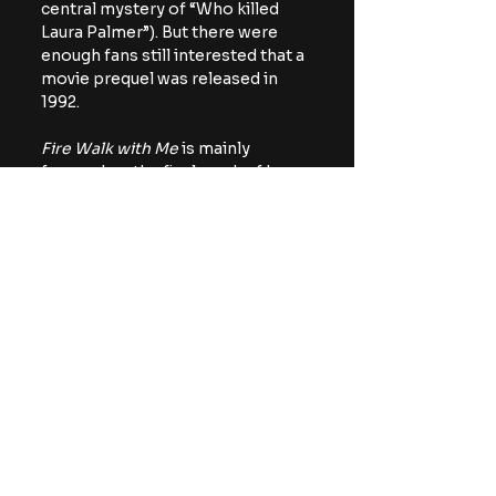
central mystery of “Who killed 
Laura Palmer”). But there were 
enough fans still interested that a 
movie prequel was released in 
1992.
Fire Walk with Me
 is mainly 
focused on the final week of Laura 
Palmer’s life, and brings back 
many of our favorite characters. 
Though Donna returns, she is 
portrayed by Moira Kelly, rather 
than Lara Flynn Boyle.
It’s nice to see more of Sheryl 
Lee’s Laura, she is an excellent 
actor. Though she was a very 
important part of the 
Twin Peaks
lore, Laura was only seen in 
flashback sequences; Lee had 
more screen time as Laura’s 