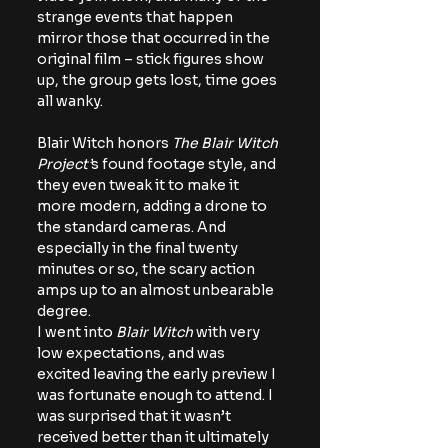
strange events that happen 
mirror those that occurred in the 
original film – stick figures show 
up, the group gets lost, time goes 
all wanky.
Blair Witch honors 
The Blair Witch 
Project’
s found footage style, and 
they even tweak it to make it 
more modern, adding a drone to 
the standard cameras. And 
especially in the final twenty 
minutes or so, the scary action 
amps up to an almost unbearable 
degree.
I went into 
Blair Witch
 with very 
low expectations, and was 
excited leaving the early preview I 
was fortunate enough to attend. I 
was surprised that it wasn’t 
received better than it ultimately 