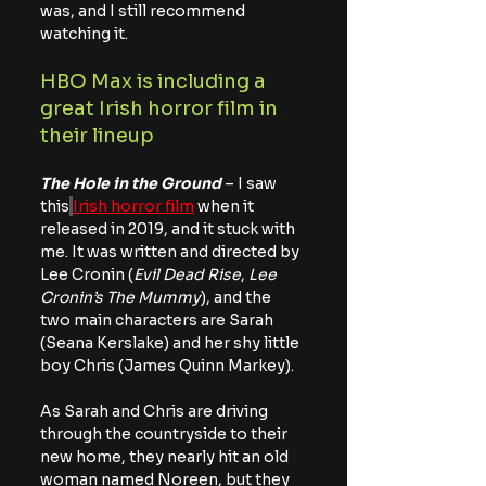
was, and I still recommend 
watching it.
HBO Max is including a 
great Irish horror film in 
their lineup
The Hole in the Ground
 – I saw 
this
Irish horror film
 when it 
released in 2019, and it stuck with 
me. It was written and directed by 
Lee Cronin (
Evil Dead Rise
, 
Lee 
Cronin’s The Mummy
), and the 
two main characters are Sarah 
(Seana Kerslake) and her shy little 
boy Chris (James Quinn Markey).
As Sarah and Chris are driving 
through the countryside to their 
new home, they nearly hit an old 
woman named Noreen, but they 