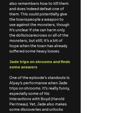
also remembers how to kill them 
and does indeed defeat one of 
them. This could potentially give 
the townspeople a weapon to 
use against the monsters, though 
it's unclear if she can harm only 
the dolls/scarecrows or all of the 
monsters, but still, it's a bit of 
hope when the town has already 
suffered some heavy losses.
Jade trips on shrooms and finds 
some answers
One of the episode's standouts is 
Alpay's performance when Jade 
trips on shrooms. It's really funny, 
especially some of his 
interactions with Boyd (Harold 
Perrineau). Yet, Jade also makes 
some discoveries and unlocks 