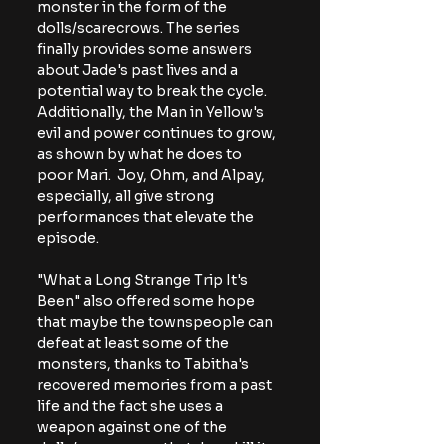
monster in the form of the 
dolls/scarecrows. The series 
finally provides some answers 
about Jade's past lives and a 
potential way to break the cycle. 
Additionally, the Man in Yellow's 
evil and power continues to grow, 
as shown by what he does to 
poor Mari.  Joy, Ohm, and Alpay, 
especially, all give strong 
performances that elevate the 
episode.
"What a Long Strange Trip It's 
Been" also offered some hope 
that maybe the townspeople can 
defeat at least some of the 
monsters, thanks to Tabitha's 
recovered memories from a past 
life and the fact she uses a 
weapon against one of the 