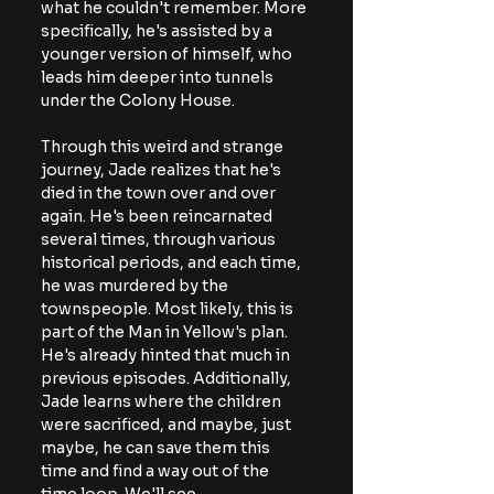
what he couldn't remember. More 
specifically, he's assisted by a 
younger version of himself, who 
leads him deeper into tunnels 
under the Colony House.
Through this weird and strange 
journey, Jade realizes that he's 
died in the town over and over 
again. He's been reincarnated 
several times, through various 
historical periods, and each time, 
he was murdered by the 
townspeople. Most likely, this is 
part of the Man in Yellow's plan. 
He's already hinted that much in 
previous episodes. Additionally, 
Jade learns where the children 
were sacrificed, and maybe, just 
maybe, he can save them this 
time and find a way out of the 