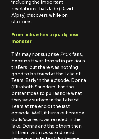
including the important 
revelations that Jade (David 
Alpay) discovers while on 
shrooms.
From unleashes a gnarly new 
monster
This may not surprise
 From
 fans, 
because it was teased in previous 
trailers, but there was nothing 
good to be found at the Lake of 
Tears. Early in the episode, Donna 
(Elizabeth Saunders) has the 
brilliant idea to pull ashore what 
they saw surface in the Lake of 
Tears at the end of the last 
episode. Well, it turns out creepy 
dolls/scarecrows resided in the 
lake. Donna and the others then 
fill them with rocks and send 