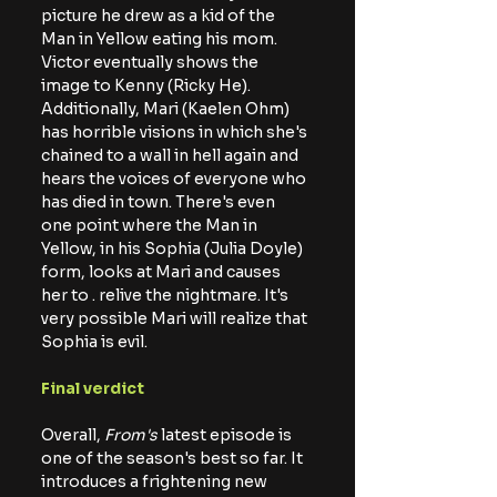
picture he drew as a kid of the 
Man in Yellow eating his mom. 
Victor eventually shows the 
image to Kenny (Ricky He). 
Additionally, Mari (Kaelen Ohm) 
has horrible visions in which she's 
chained to a wall in hell again and 
hears the voices of everyone who 
has died in town. There's even 
one point where the Man in 
Yellow, in his Sophia (Julia Doyle) 
form, looks at Mari and causes 
her to . relive the 
nightmare. It's
very possible Mari will realize that 
Sophia is evil.
Final verdict
Overall,
 From's
 latest episode is 
one of the season's best so far. It 
introduces a frightening new 