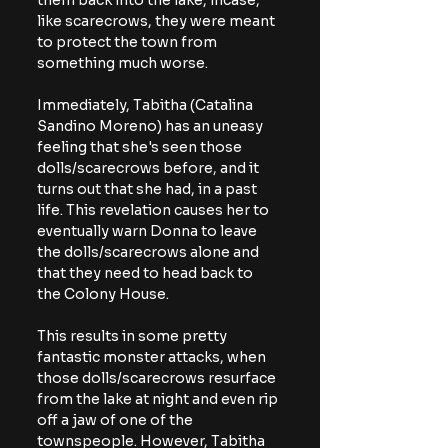
them back into the lake, incase, 
like scarecrows, they were meant 
to protect the town from 
something much worse.
Immediately, Tabitha (Catalina 
Sandino Moreno) has an uneasy 
feeling that she's seen those 
dolls/scarecrows before, and it 
turns out that she had, in a past 
life. This revelation causes her to 
eventually warn Donna to leave 
the dolls/scarecrows alone and 
that they need to head back to 
the Colony House. 
This results in some pretty 
fantastic monster attacks, when 
those dolls/scarecrows resurface 
from the lake at night and even rip 
off a jaw of one of the 
townspeople. However, Tabitha 