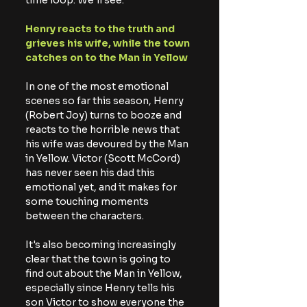
time loop. We'll see.
Henry reacts to the truth and 
grieves his wife, while the town 
catches on to the Man in Yellow
In one of the most emotional 
scenes so far this season, Henry 
(Robert Joy) turns to booze and 
reacts to the horrible news that 
his wife was devoured by the Man 
in Yellow. Victor (Scott McCord) 
has never seen his dad this 
emotional yet, and it makes for 
some touching moments 
between the characters.
It's also becoming increasingly 
clear that the town is going to 
find out about the Man in Yellow, 
especially since Henry tells his 
son Victor to show everyone the 