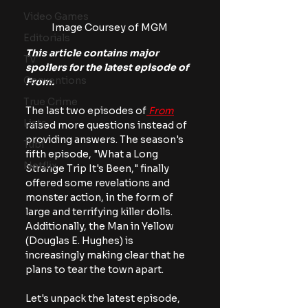
Video Games
Image Coursey of MGM
Editorials
This article contains major 
TV
spoilers for the latest episode of 
Conventions
From.
True Crime
The last two episodes of
From
Lists
raised more questions instead of 
providing answers. The season's 
Tubi
fifth episode, "What a Long 
Netflix
Strange Trip It's Been," finally 
offered some revelations and 
monster action, in the form of 
large and terrifying killer dolls. 
Additionally, the Man in Yellow 
(Douglas E. Hughes) is 
increasingly making clear that he 
plans to tear the town apart.
Let's unpack the latest episode, 