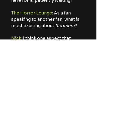
here for it, patiently waiting!
The Horror Lounge:
 As a fan 
speaking to another fan, what is 
most exciting about 
Requiem
?
Nick:
 I think one aspect that 
stands out is how cinematic it 
feels and how story heavy it is.
There is so much going on behind 
the horror, and through the 
action. This title feels
unique in so many ways; a true 
love letter to fans of any level, 
while giving so much
respect for the series as a whole. 
There’s something for everyone 
in this game and I just
hope they all enjoy it as much as 
my brother and I did.
The Horror Lounge:
 Thank you 