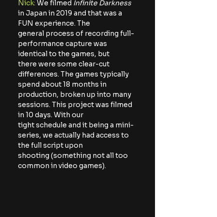
Nick: 
We filmed 
Infinite Darkness
in Japan in 2019 and that was a 
FUN experience. The
general process of recording full-
performance capture was 
identical to the games, but
there were some clear-cut 
differences. The games typically 
spend about 18 months in
production, broken up into many 
sessions. This project was filmed 
in 10 days. With our
tight schedule and it being a mini-
series, we actually had access to 
the full script upon
shooting (something not all too 
common in video games).