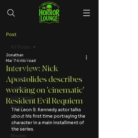
Post
All Posts
Jonathan
All Posts
Mar 7
4 min read
Interview: Nick
Film Festivals
Apostolides describes
Shudder
Trailers
working on 'cinematic'
Interviews
Resident Evil Requiem
News
The Leon S. Kennedy actor talks 
about his first time portraying the 
Books
character in a main installment of 
Reviews
the series.
Movies