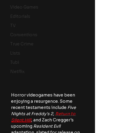
Video Games
Editorials
TV
Conventions
True Crime
Lists
Tubi
Netflix
Horror videogames have been 
enjoying a resurgence. Some 
recent testaments include 
Five 
Nights at Freddy's 2
, 
Return to 
Silent Hill
, and Zach Cregger's 
upcoming 
Resident Evil 
adaptation, slated for release on 