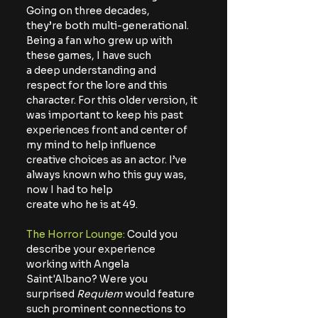
Going on three decades,
they’re both multi-generational. 
Being a fan who grew up with 
these games, I have such
a deep understanding and 
respect for the lore and this 
character. For this older version, it
was important to keep his past 
experiences front and center of 
my mind to help influence
creative choices as an actor. I’ve 
always known who this guy was, 
now I had to help
create who he is at 49.
The Horror Lounge:
 Could you 
describe your experience 
working with Angela 
Saint'Albano? Were you 
surprised 
Requiem
 would feature 
such prominent connections to 