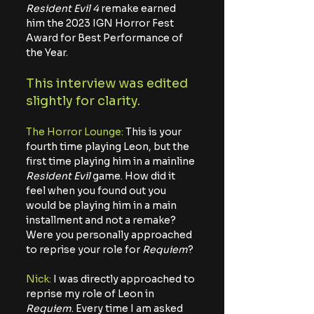
Resident Evil 4
 remake earned 
him the 2023 IGN Horror Fest 
Award for Best Performance of 
the Year. 
This interview was edited 
slightly for clarity. 
The Horror Lounge: 
This is your 
fourth time playing Leon, but the 
first time playing him in a mainline 
Resident Evil
 game. How did it 
feel when you found out you 
would be playing him in a main 
installment and not a remake? 
Were you personally approached 
to reprise your role for 
Requiem
?
Nick: 
I was directly approached to 
reprise my role of Leon in 
Requiem
. Every time I am asked