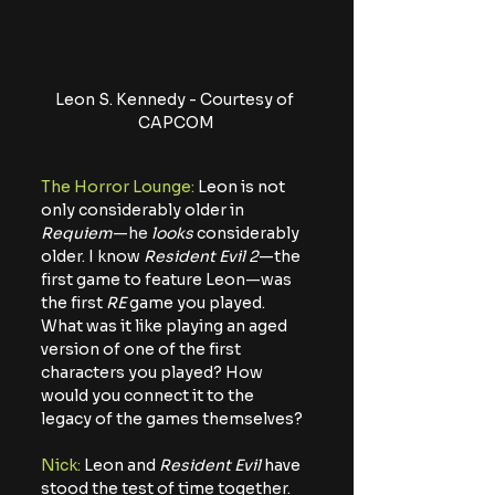
Leon S. Kennedy - Courtesy of 
CAPCOM
The Horror Lounge:
 Leon is not 
only considerably older in 
Requiem
—he
looks
 considerably 
older. I know 
Resident Evil 2
—
the 
first game to feature Leon
—
was 
the first 
RE
 game you played. 
What was it like playing an aged 
version of one of the first 
characters you played? How 
would you connect it to the 
legacy of the games themselves?
Nick:
 Leon and 
Resident Evil
 have 
stood the test of time together. 