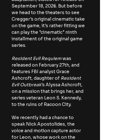
September 18, 2026. But before 
we head to the theaters to see 
Cregger's original cinematic take 
on the game, it's rather fitting we 
can play the "cinematic" ninth 
installment of the original game 
series. 
Resident Evil Requiem 
was 
released on February 27th, and 
features FBI analyst Grace 
Ashcroft, daughter of 
Resident 
Evil Outbreak
's Alyssa Ashcroft, 
on a mission that brings her, and 
series veteran Leon S. Kennedy, 
to the ruins of Racoon City. 
We recently had a chance to 
speak Nick Apostolides, the 
voice and motion capture actor 
for Leon, whose work on the 