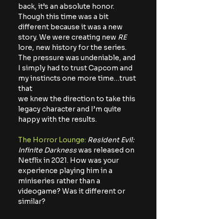
back, it’s an absolute honor. 
Though this time was a bit 
different because it was a new
story. We were creating new 
RE
lore, new history for the series. 
The pressure was undeniable, and 
I simply had to trust Capcom and 
my instincts one more time…trust 
that
we knew the direction to take this 
legacy character and I’m quite 
happy with the results.
The Horror Lounge:
Resident Evil: 
Infinite Darkness
 was released on 
Netflix in 2021. How was your 
experience playing him in a 
miniseries rather than a 
videogame? Was it different or 
similar?