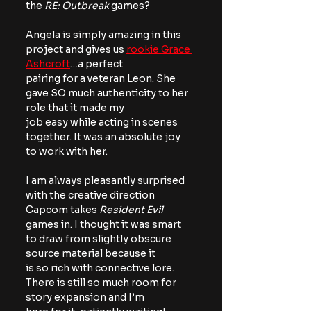
the 
RE: Outbreak
 games?
Angela is simply amazing in this 
project and gives us 
rookie Grace 
Ashcroft
…a perfect
pairing for a veteran Leon. She 
gave SO much authenticity to her 
role that it made my
job easy while acting in scenes 
together. It was an absolute joy 
to work with her.
I am always pleasantly surprised 
with the creative direction 
Capcom takes 
Resident Evil
games in. I thought it was smart 
to draw from slightly obscure 
source material because it
is so rich with connective lore. 
There is still so much room for 
story expansion and I’m