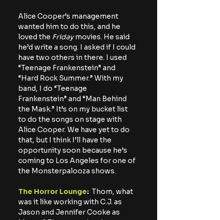
Alice Cooper’s management 
wanted him to do this, and he 
loved the 
Friday
 movies. He said 
he’d write a song. I asked if I could 
have two others in there. I used 
“Teenage Frankenstein” and 
“Hard Rock Summer.” With my 
band, I do “Teenage 
Frankenstein” and “Man Behind 
the Mask.” It’s on my bucket list 
to do the songs on stage with 
Alice Cooper. We have yet to do 
that, but I think I’ll have the 
opportunity soon because he’s 
coming to Los Angeles for one of 
the Monsterpalooza shows.
The Horror Lounge
:
  Thom, what 
was it like working with C.J. as 
Jason and Jennifer Cooke as 