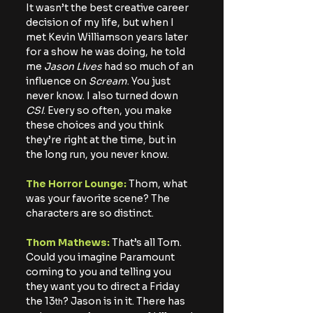
It wasn’t the best creative career 
decision of my life, but when I 
met Kevin Williamson years later 
for a show he was doing, he told 
me
 Jason Lives
 had so much of an 
influence on 
Scream
. You just 
never know. I also turned down
CSI
. Every so often, you make 
these choices and you think 
they’re right at the time, but in 
the long run, you never know.
The Horror Lounge:
 Thom, what 
was your favorite scene? The 
characters are so distinct.
Thom Mathews:
 That’s all Tom. 
Could you imagine Paramount 
coming to you and telling you 
they want you to direct a Friday 
the 13
? Jason is in it. There has 
th