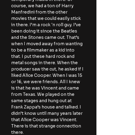
course, we had a ton of Harry 
Manfredini from the other 
movies that we could easily stick 
in there. I’m a rock 'n roll guy. I’ve 
been doing it since the Beatles 
and the Stones came out. That’s 
when I moved away from wanting 
to be a filmmaker as a kid into 
that. I put these hard rock and 
metal songs in there. When the 
producer saw the cut, he asked if I 
liked Alice Cooper. When I was 15 
or 16, we were friends. All I knew 
is that he was Vincent and came 
from Texas. We played on the 
same stages and hung out at 
Frank Zappa’s house and talked. I 
didn’t know until many years later 
that Alice Cooper was Vincent. 
There is that strange connection 
there.