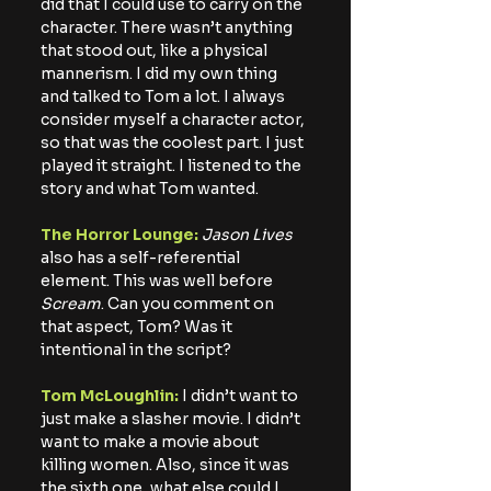
did that I could use to carry on the 
character. There wasn’t anything 
that stood out, like a physical 
mannerism. I did my own thing 
and talked to Tom a lot. I always 
consider myself a character actor, 
so that was the coolest part. I just 
played it straight. I listened to the 
story and what Tom wanted.
The Horror Lounge: 
Jason Lives
also has a self-referential 
element. This was well before 
Scream
. Can you comment on 
that aspect, Tom? Was it 
intentional in the script?
Tom McLoughlin:
 I didn’t want to 
just make a slasher movie. I didn’t 
want to make a movie about 
killing women. Also, since it was 
the sixth one, what else could I 