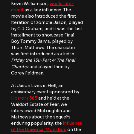
Kevin Williamson, 
would later 
credit
 as a key influence. The 
movie also introduced the first 
iteration of zombie Jason, played 
by C.J. Graham, and it was the last 
installment to showcase Final 
Boy Tommy Jarvis, played by 
Thom Mathews. The character 
was first introduced as a kid in 
Friday the 13
 Part 4: The Final 
th
Chapter 
and played then by 
Corey Feldman. 
At Jason Lives in Hell, an 
anniversary event sponsored by 
Horror / 365
 and held at the 
Waldorf Estate of Fear, we 
interviewed McLoughlin and 
Mathews about the sequel’s 
enduring popularity, the 
influence 
of the Universal Monsters
 on the 