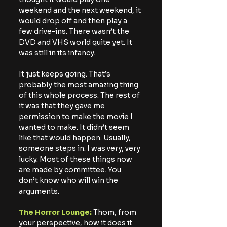
weekend and the next weekend, it 
would drop off and then play a 
few drive-ins. There wasn’t the 
DVD and VHS world quite yet. It 
was still in its infancy.
It just keeps going. That’s 
probably the most amazing thing 
of this whole process. The rest of 
it was that they gave me 
permission to make the movie I 
wanted to make. It didn’t seem 
like that would happen. Usually, 
someone steps in. I was very, very 
lucky. Most of these things now 
are made by committee. You 
don’t know who will win the 
arguments.
The Horror Lounge:
 Thom, from 
your perspective, how it does it 