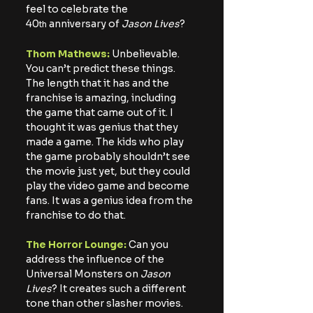
feel to celebrate the 
40
 anniversary of 
Jason Lives
?
th
Thom Mathews:
 Unbelievable. 
You can’t predict these things. 
The length that it has and the 
franchise is amazing, including 
the game that came out of it. I 
thought it was genius that they 
made a game. The kids who play 
the game probably shouldn’t see 
the movie just yet, but they could 
play the video game and become 
fans. It was a genius idea from the 
franchise to do that.
The Horror Lounge:
 Can you 
address the influence of the 
Universal Monsters on 
Jason 
Lives
? It creates such a different 
tone than other slasher movies.