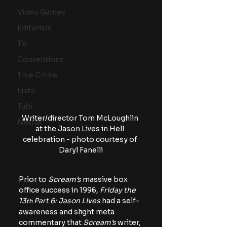
Video Games
Editorials
TV
Conventions
True Crime
Lists
Tubi
Writer/director Tom McLoughlin 
Netflix
at the Jason Lives in Hell 
celebration - photo courtesy of 
Daryl Fanelli
Prior to
 Scream’s
 massive box 
office success in 1996
, Friday the 
13
 Part 6: Jason Lives
 had a self-
th
awareness and slight meta 
commentary that 
Scream’s 
writer, 