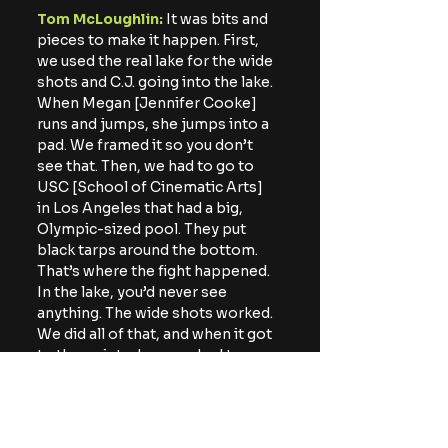
Tom McLoughlin: 
It was bits and 
pieces to make it happen. First, 
we used the real lake for the wide 
shots and C.J. going into the lake. 
When Megan [Jennifer Cooke] 
runs and jumps, she jumps into a 
pad. We framed it so you don’t 
see that. Then, we had to go to 
USC [School of Cinematic Arts] 
in Los Angeles that had a big, 
Olympic-sized pool. They put 
black tarps around the bottom. 
That’s where the fight happened. 
In the lake, you’d never see 
anything. The wide shots worked. 
We did all of that, and when it got 
to the point where we had to 
chop into [Jason’s] head, USC did 
not want to put blood and gunk 
into their Olympic pool. Then, I 
called up my dad. I wouldn’t have 