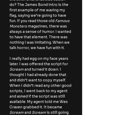
do? The James Bond intro is the 
first example of me waving my 
flag, saying we’re going to have 
fun. If you read those old 
Famous 
Monsters
 magazines, there was 
always a sense of humor. I wanted 
to have that element. There was 
nothing I was imitating. When we 
talk horror, we have fun with it.
I really had egg on my face years 
later. I was offered the script for 
Scream 
and turned it down. I 
thought I had already done that 
and didn’t want to copy myself. 
When I didn’t read any other good 
scripts, I went back to my agent 
and asked if the script was still 
available. My agent told me Wes 
Craven grabbed it. It became
Scream
 and 
Scream
 is still going. 