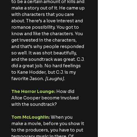
to be a certain amount of kills and 
make a story out of it. He came up 
with characters that you care 
about. There’s a love interest and 
romance possibility. You got to 
know and like the characters. You 
get invested in the characters, 
and that’s why people responded 
so well. It was shot beautifully, 
and the soundtrack was great. C.J. 
did a great job. No hard feelings 
to Kane Hodder, but C.J. is my 
favorite Jason
. [Laughs].
The Horror Lounge:
 How did 
Alice Cooper become involved 
with the soundtrack?
Tom McLoughlin:
 When you 
make a movie, before you show it 
to the producers, you have to put 
temporary music in there. Of 