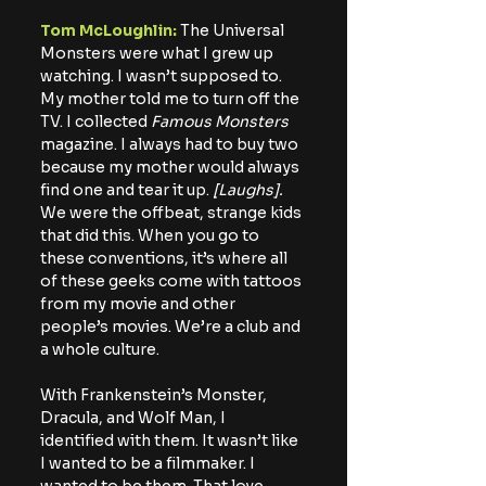
Tom McLoughlin: 
The Universal 
Monsters were what I grew up 
watching. I wasn’t supposed to. 
My mother told me to turn off the 
TV. I collected 
Famous Monsters
magazine. I always had to buy two 
because my mother would always 
find one and tear it up. 
[Laughs].
We were the offbeat, strange kids 
that did this. When you go to 
these conventions, it’s where all 
of these geeks come with tattoos 
from my movie and other 
people’s movies. We’re a club and 
a whole culture. 
With Frankenstein’s Monster, 
Dracula, and Wolf Man, I 
identified with them. It wasn’t like 
I wanted to be a filmmaker. I 