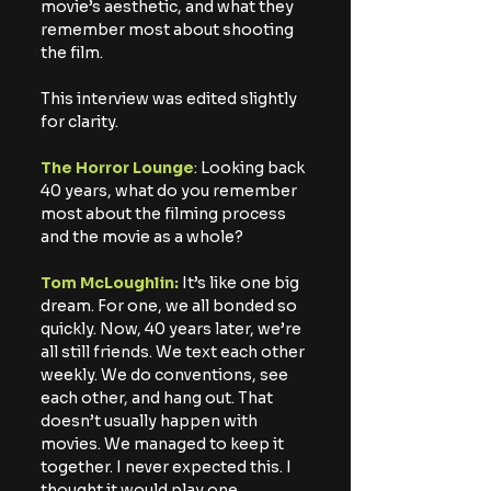
movie’s aesthetic, and what they 
remember most about shooting 
the film.
This interview was edited slightly 
for clarity.
The Horror Lounge
: Looking back 
40 years, what do you remember 
most about the filming process 
and the movie as a whole?
Tom McLoughlin:
 It’s like one big 
dream. For one, we all bonded so 
quickly. Now, 40 years later, we’re 
all still friends. We text each other 
weekly. We do conventions, see 
each other, and hang out. That 
doesn’t usually happen with 
movies. We managed to keep it 
together. I never expected this. I 
thought it would play one 