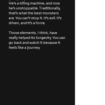
He’s a killing machine, and now 
he’s unstoppable. Traditionally, 
that’s what the best monsters 
are. You can’t stop it. It’s evil. It’s 
driven, and it’s a force.
Those elements, I think, have 
really helped its longevity. You can 
go back and watch it because it 
feels like a journey.