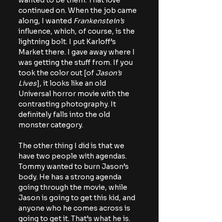
wanted to be them. That love 
continued on. When the job came 
along, I wanted 
Frankenstein’s
influence, which, of course, is the 
lightning bolt. I put Karloff’s 
Market there. I gave away where I 
was getting the stuff from. If you 
took the color out [of 
Jason’s 
Lives
], it looks like an old 
Universal horror movie with the 
contrasting photography. It 
definitely falls into the old 
monster category.
The other thing I did is that we 
have two people with agendas. 
Tommy wanted to burn Jason’s 
body. He has a strong agenda 
going through the movie, while 
Jason is going to get this kid, and 
anyone who he comes across is 
going to get it. That’s what he is. 