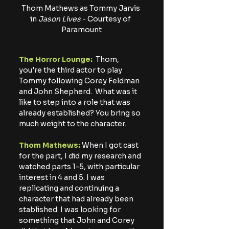
Thom Mathews as Tommy Jarvis 
in
 Jason Lives
 - Courtesy of 
Paramount
The Horror Lounge: 
 Thom, 
you're the third actor to play 
Tommy following Corey Feldman 
and John Shepherd.  What was it 
like to step into a role that was 
already established? You bring so 
much weight to the character.
Thom Mathews: 
When I got cast 
for the part, I did my research and 
watched parts 1-5, with particular 
interest in 4 and 5. I was 
replicating and continuing a 
character that had already been 
stablished. I was looking for 
something that John and Corey 