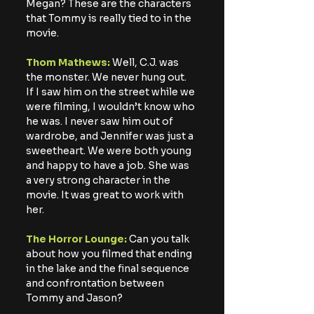
Megan? These are the characters 
that Tommy is really tied to in the 
movie.
Thom Mathews: 
Well, C.J. was 
the monster. We never hung out. 
If I saw him on the street while we 
were filming, I wouldn’t know who 
he was. I never saw him out of 
wardrobe, and Jennifer was just a 
sweetheart. We were both young 
and happy to have a job. She was 
a very strong character in the 
movie. It was great to work with 
her.
The Horror Lounge:
 Can you talk 
about how you filmed that ending 
in the lake and the final sequence 
and confrontation between 
Tommy and Jason?