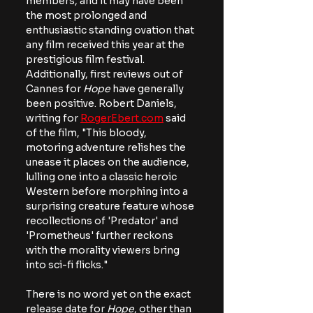
members, and it may have been 
the most prolonged and 
enthusiastic standing ovation that 
any film received this year at the 
prestigious film festival. 
Additionally, first reviews out of 
Cannes for 
Hope 
have generally 
been positive. Robert Daniels, 
writing for 
RogerEbert.com
 said 
of the film,
 "This bloody, 
motoring adventure relishes the 
unease it places on the audience, 
lulling one into a classic heroic 
Western before morphing into a 
surprising creature feature whose 
recollections of 'Predator' and 
'Prometheus' further reckons 
with the morality viewers bring 
into sci-fi flicks."  
There is no word yet on the exact 
release date for
 Hope
, other than 