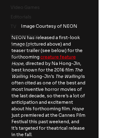
Video Games
Editorials
Image Courtesy of NEON
TV
Conventions
NEON has released a first-look 
image (pictured above) and 
True Crime
teaser trailer (see below) for the 
Lists
forthcoming 
creature feature
Hope
, directed by Na Hong-Jin, 
Tubi
best known for the 2016 film 
The 
Netflix
Wailing
. Hong-Jin's
 The Wailing
 is 
often cited as one of the best and 
most inventive horror movies of 
the last decade, so there's a lot of 
anticipation and excitement 
about his forthcoming film. 
Hope
just premiered at the Cannes Film 
Festival this past weekend, and 
it's targeted for theatrical release 
in the fall.