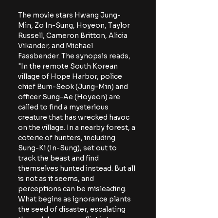
The movie stars Hwang Jung-
Min, Zo In-Sung, Hoyeon, Taylor 
Russell, Cameron Britton, Alicia 
Vikander, and Michael 
Fassbender. The synopsis reads, 
"In the remote South Korean 
village of Hope Harbor, police 
chief Bum-Seok (Jung-Min) and 
officer Sung-Ae (Hoyeon) are 
called to find a mysterious 
creature that has wrecked havoc 
on the village. In a nearby forest, a 
coterie of hunters, including 
Sung-Ki (In-Sung), set out to 
track the beast and find 
themselves hunted instead. But all 
is not as it seems, and 
perceptions can be misleading. 
What begins as ignorance plants 
the seed of disaster, escalating 