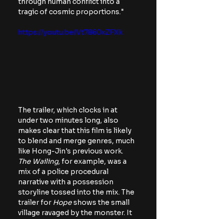
through human conflict into a 
tragic of cosmic proportions."
https://youtu.be/Vt7860xZFXk
The trailer, which clocks in at 
under two minutes long, also 
makes clear that this film is likely 
to blend and merge genres, much 
like Hong-Jin's previous work.
The Wailing
, for example, was a 
mix of a police procedural 
narrative with a possession 
storyline tossed into the mix. The 
trailer for 
Hope
 shows the small 
village ravaged by the monster. It 