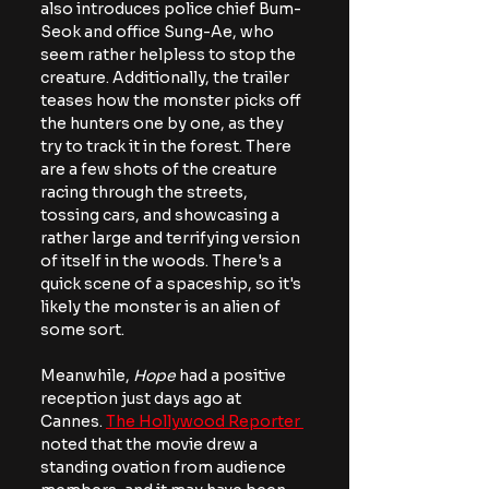
also introduces police chief Bum-
Seok and office Sung-Ae, who 
seem rather helpless to stop the 
creature. Additionally, the trailer 
teases how the monster picks off 
the hunters one by one, as they 
try to track it in the forest. There 
are a few shots of the creature 
racing through the streets, 
tossing cars, and showcasing a 
rather large and terrifying version 
of itself in the woods. There's a 
quick scene of a spaceship, so it's 
likely the monster is an alien of 
some sort.
Meanwhile, 
Hope
 had a positive 
reception just days ago at 
Cannes. 
The Hollywood Reporter 
noted that the movie drew a 
standing ovation from audience 