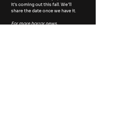
it's coming out this fall. We'll 
share the date once we have it.
For more horror news, 
commentary, and reviews, be 
sure to follow The Horror Lounge 
on 
Facebook
, Twitter/X 
(
@TheHorrorLounge
), and 
Bluesky (
@TheHorrorLounge
).
creature feature
NEON
News
Movies
See All
Recent Posts