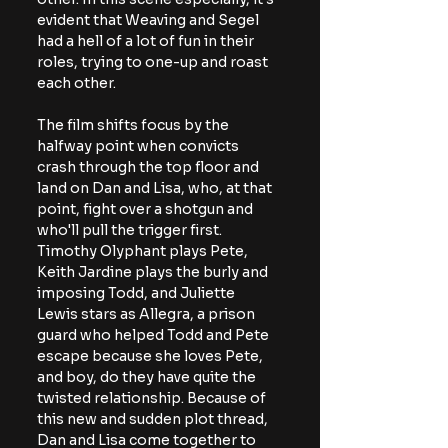
evident that Weaving and Segel 
had a hell of a lot of fun in their 
roles, trying to one-up and roast 
each other.
The film shifts focus by the 
halfway point when convicts 
crash through the top floor and 
land on Dan and Lisa, who, at that 
point, fight over a shotgun and 
who'll pull the trigger first. 
Timothy Olyphant plays Pete, 
Keith Jardine plays the burly and 
imposing Todd, and Juliette 
Lewis stars as Allegra, a prison 
guard who helped Todd and Pete 
escape because she loves Pete, 
and boy, do they have quite the 
twisted relationship. Because of 
this new and sudden plot thread, 
Dan and Lisa come together to 