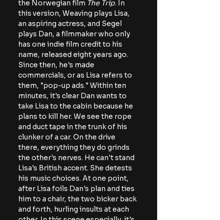
the Norwegian film 
The Trip
. In 
this version, Weaving plays Lisa, 
an aspiring actress, and Segel 
plays Dan, a filmmaker who only 
has one indie film credit to his 
name, released eight years ago. 
Since then, he's made 
commercials, or as Lisa refers to 
them, "pop-up ads." Within ten 
minutes, it's clear Dan wants to 
take Lisa to the cabin because he 
plans to kill her. We see the rope 
and duct tape in the trunk of his 
clunker of a car. On the drive 
there, everything they do grinds 
the other's nerves. He can't stand 
Lisa's British accent. She detests 
his music choices. At one point, 
after Lisa foils Dan's plan and ties 
him to a chair, the two bicker back 
and forth, hurling insults at each 
other. In this scene especially, it's 