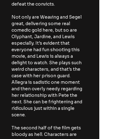
defeat the convicts.
Not only are Weaving and Segel 
great, delivering some real 
comedic gold here, but so are 
Olyphant, Jardine, and Lewis 
especially. It's evident that 
everyone had fun shooting this 
movie, and Lewis is always a 
delight to watch. She plays such 
weird characters, and that's the 
case with her prison guard. 
Allegra is sadistic one moment 
and then overly needy regarding 
her relationship with Pete the 
next. She can be frightening and 
ridiculous just within a single 
scene.
The second half of the film gets 
bloody as hell. Characters are 