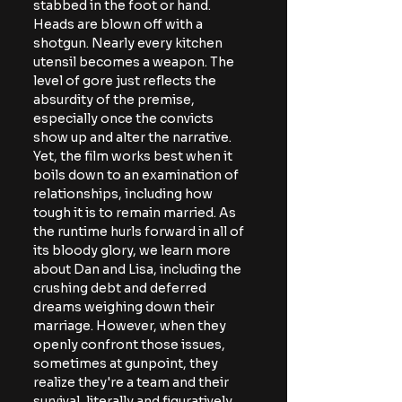
stabbed in the foot or hand. 
Heads are blown off with a 
shotgun. Nearly every kitchen 
utensil becomes a weapon. The 
level of gore just reflects the 
absurdity of the premise, 
especially once the convicts 
show up and alter the narrative. 
Yet, the film works best when it 
boils down to an examination of 
relationships, including how 
tough it is to remain married. As 
the runtime hurls forward in all of 
its bloody glory, we learn more 
about Dan and Lisa, including the 
crushing debt and deferred 
dreams weighing down their 
marriage. However, when they 
openly confront those issues, 
sometimes at gunpoint, they 
realize they're a team and their 
survival, literally and figuratively, 