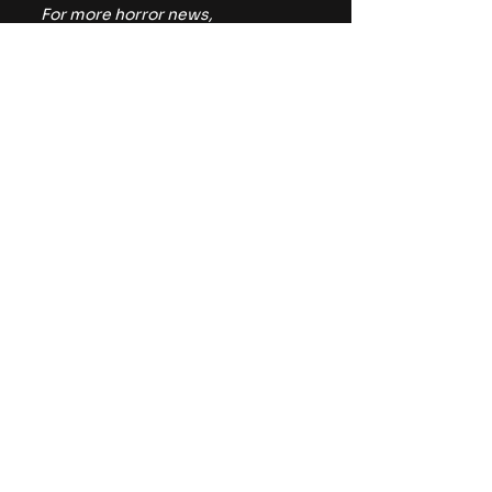
For more horror news, 
commentary, and reviews, be 
sure to follow The Horror Lounge 
on 
Facebook
, Twitter/X 
(
@TheHorrorLounge
), and 
Bluesky (
@TheHorrorLounge
).
https://youtu.be/pGxKTIegUZ4
IFC
Reviews
Movies