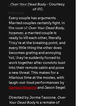
Over Your Dead Body
 - Courtesy 
Video Games
of IFC
Editorials
Every couple has arguments. 
TV
Married couples certainly fight. In 
Conventions
the case of 
Over Your Dead Body
, 
however, a married couple is 
True Crime
ready to kill each other, literally. 
Lists
They're at the breaking point, and 
every little thing the other does 
Tubi
becomes grating and annoying. 
Netflix
Yet, they're suddenly forced to 
work together after convicts bust 
into their remote cabin and pose 
a new threat. This makes for a 
hilarious time at the movies, with 
laugh-out-loud performances by 
Samara Weaving
 and Jason Segel.
Directed by Jorma Taccone, 
Over 
Your Dead Body
 is a remake of 