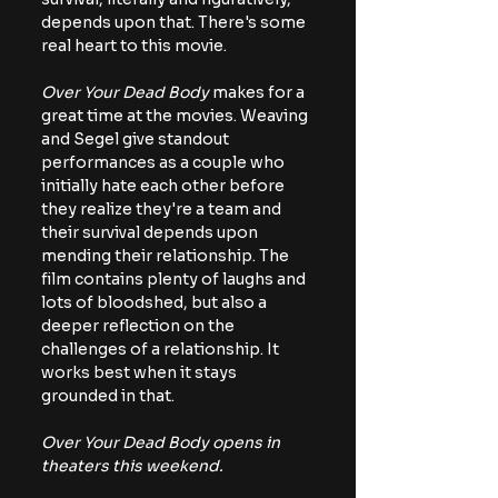
depends upon that. There's some 
real heart to this movie.
Over Your Dead Body
 makes for a 
great time at the movies. Weaving 
and Segel give standout 
performances as a couple who 
initially hate each other before 
they realize they're a team and 
their survival depends upon 
mending their relationship. The 
film contains plenty of laughs and 
lots of bloodshed, but also a 
deeper reflection on the 
challenges of a relationship. It 
works best when it stays 
grounded in that.
Over Your Dead Body opens in 
theaters this weekend.