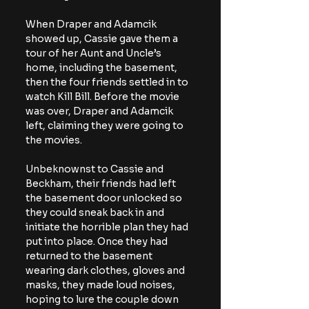
When Draper and Adamcik 
showed up, Cassie gave them a 
tour of her Aunt and Uncle’s 
home, including the basement, 
then the four friends settled in to 
watch Kill Bill. Before the movie 
was over, Draper and Adamcik 
left, claiming they were going to 
the movies.
Unbeknownst to Cassie and 
Beckham, their friends had left 
the basement door unlocked so 
they could sneak back in and 
initiate the horrible plan they had 
put into place. Once they had 
returned to the basement 
wearing dark clothes, gloves and 
masks, they made loud noises, 
hoping to lure the couple down 