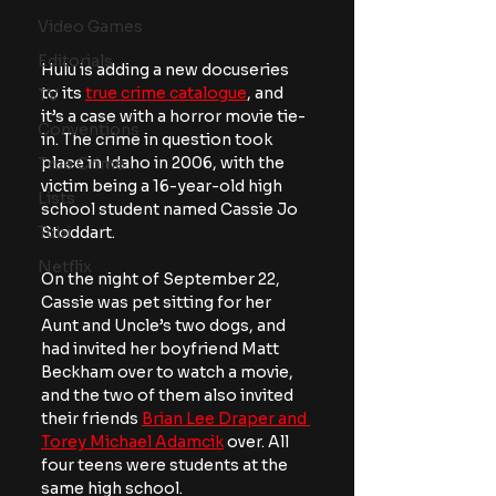
Video Games
Editorials
Hulu is adding a new docuseries 
to its 
true crime catalogue
, and 
TV
it’s a case with a horror movie tie-
Conventions
in. The crime in question took 
place in Idaho in 2006, with the 
True Crime
victim being a 16-year-old high 
Lists
school student named Cassie Jo 
Stoddart.
Tubi
Netflix
On the night of September 22, 
Cassie was pet sitting for her 
Aunt and Uncle’s two dogs, and 
had invited her boyfriend Matt 
Beckham over to watch a movie, 
and the two of them also invited 
their friends 
Brian Lee Draper and 
Torey Michael Adamcik
 over. All 
four teens were students at the 
same high school.