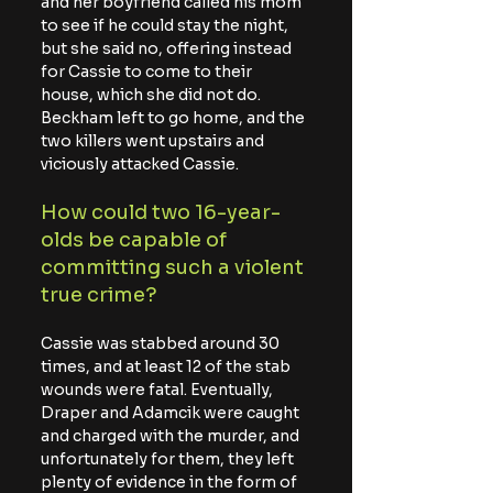
and her boyfriend called his mom 
to see if he could stay the night, 
but she said no, offering instead 
for Cassie to come to their 
house, which she did not do. 
Beckham left to go home, and the 
two killers went upstairs and 
viciously attacked Cassie.
How could two 16-year-
olds be capable of 
committing such a violent 
true crime?
Cassie was stabbed around 30 
times, and at least 12 of the stab 
wounds were fatal. Eventually, 
Draper and Adamcik were caught 
and charged with the murder, and 
unfortunately for them, they left 
plenty of evidence in the form of 