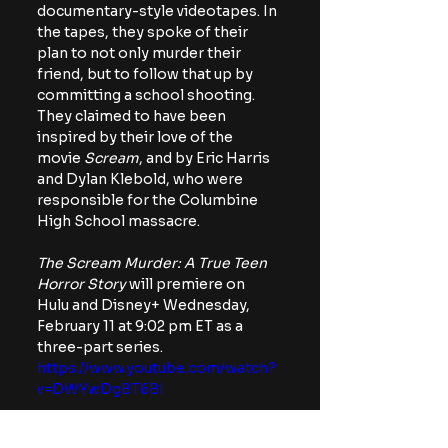
documentary-style videotapes. In 
the tapes, they spoke of their 
plan to not only murder their 
friend, but to follow that up by 
committing a school shooting. 
They claimed to have been 
inspired by their love of the 
movie 
Scream
, and by Eric Harris 
and Dylan Klebold, who were 
responsible for the Columbine 
High School massacre.
The Scream Murder: A True Teen 
Horror Story
 will premiere on 
Hulu and Disney+ Wednesday, 
February 11 at 9:02 pm ET as a 
three-part series.
https://www.youtube.com/watch?
v=DWYwDgBT6BI