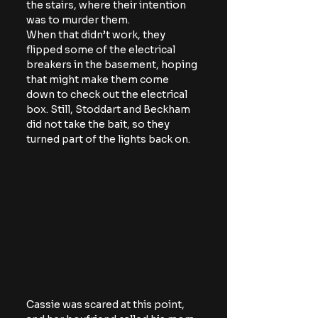
the stairs, where their intention 
was to murder them.
When that didn’t work, they 
flipped some of the electrical 
breakers in the basement, hoping 
that might make them come 
down to check out the electrical 
box. Still, Stoddart and Beckham 
did not take the bait, so they 
turned part of the lights back on.
Cassie was scared at this point, 