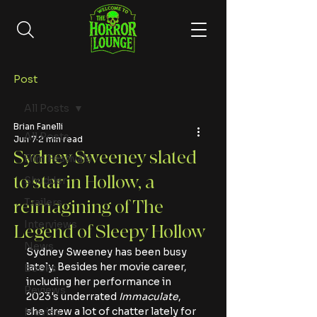
Post
All Posts
Brian Fanelli
All Posts
Jun 7
2 min read
Sydney Sweeney slated
Film Festivals
to star in Hollow, a
Shudder
Trailers
reimagining of The
Interviews
Legend of Sleepy Hollow
News
Sydney Sweeney has been busy 
lately. Besides her movie career, 
Books
including her performance in 
Reviews
2023's underrated
 Immaculate
, 
she drew a lot of chatter lately for 
Movies