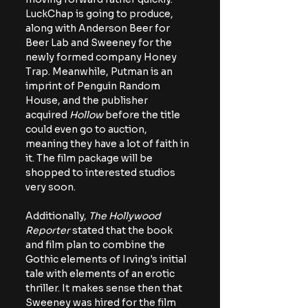
LuckChap is going to produce, 
along with Anderson Beer for 
Beer Lab and Sweeney for the 
newly formed company Honey 
Trap. Meanwhile, Putman is an 
imprint of Penguin Random 
House, and the publisher 
acquired 
Hollow 
before the title 
could even go to auction, 
meaning they have a lot of faith in 
it. The film package will be 
shopped to interested studios 
very soon.
Additionally, 
The Hollywood 
Reporter
 stated that the book 
and film plan to combine the 
Gothic elements of Irving's initial 
tale with elements of an erotic 
thriller. It makes sense then that 
Sweeney was hired for the film 