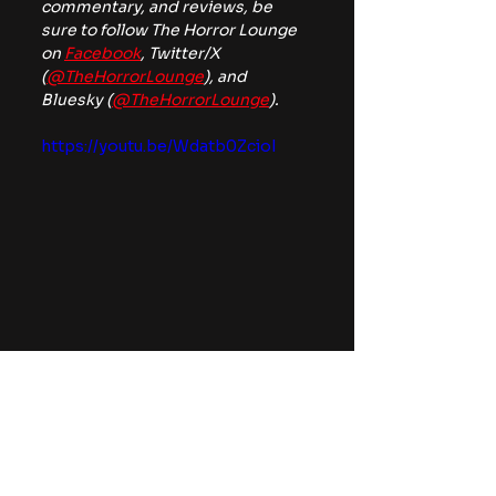
commentary, and reviews, be 
sure to follow The Horror Lounge 
on 
Facebook
, Twitter/X 
(
@TheHorrorLounge
), and 
Bluesky (
@TheHorrorLounge
).
https://youtu.be/Wdatb0ZcioI
classic monsters
News