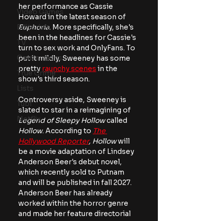
her performance as Cassie 
Video Games
Howard in the latest season of 
Editorials
Euphoria
. More specifically, she's 
been in the headlines for Cassie's 
TV
turn to sex work and OnlyFans. To 
Conventions
put it mildly, Sweeney has some 
pretty 
raunchy scenes
 in the 
True Crime
show's third season.
Lists
Controversy aside, Sweeney is 
Tubi
slated to star in a reimagining of 
Netflix
Legend of Sleepy Hollow
 called 
Hollow
. According to 
The 
Hollywood Reporter
,
Hollow
 will 
be a movie adaptation of Lindsey 
Anderson Beer's debut novel, 
which recently sold to Putnam 
and will be published in fall 2027. 
Anderson Beer has already 
worked within the horror genre 
and made her feature directorial 