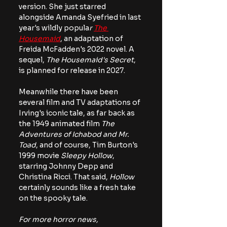
version. She just starred 
alongside Amanda Syefried in last 
year's wildly popula
r 
The 
Housemaid
, an adaptation of 
Freida McFadden's 2022 novel. A 
sequel, 
The Housemaid's Secret
, 
is planned for release in 2027.
Meanwhile there have been 
several film and TV adaptations of 
Irving's iconic tale, as far back as 
the 1949 animated film 
The 
Adventures of Ichabod and Mr. 
Toad
, and of course, Tim Burton's 
1999 movie 
Sleepy Hollow
, 
starring Johnny Depp and 
Christina Ricci. That said, 
Hollow 
certainly sounds like a fresh take 
on the spooky tale.
For more horror news, 