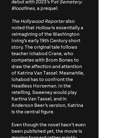
debut with 2023's P
et Semetery: 
Bloodlines
, a prequel.
The Hollywood Reporter 
also 
noted that 
Hollow 
is essentially a 
reimagining of the Washington 
Irving's early 19th Century short 
story. The original tale follows 
teacher Ichabod Crane, who 
competes with Brom Bones to 
draw the affection and attention 
of Katrina Van Tassel. Meanwhile, 
Ichabod has to confront the 
Headless Horseman. In the 
retelling, Sweeney would play 
Kartina Van Tassel, and in 
Anderson Beer's version, Katrina 
is the central figure. 
Even though the novel hasn't even 
been published yet, the movie is 
moving forward rather quickly. 