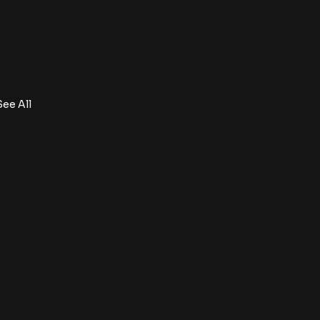
See All