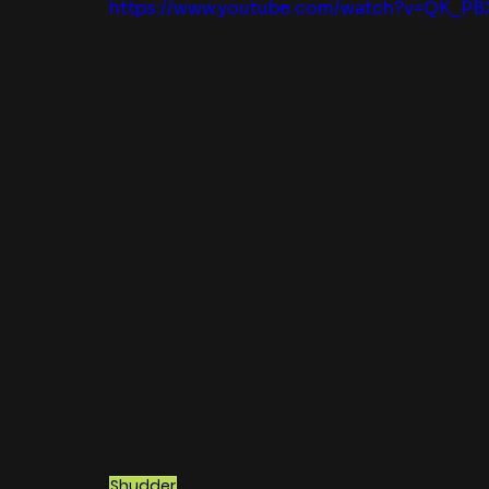
https://www.youtube.com/watch?v=QK_PB
Shudder