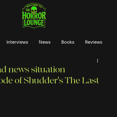
Interviews
News
Books
Reviews
Conventions
True Crime
Lists
Tubi
d news situation
sode of Shudder's The Last