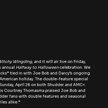
Witchy Wingding
, and it will air live on Friday, 
s annual 
Halfway to Halloween
 celebration. We 
icks” tied in with Joe Bob and Darcy’s ongoing 
merican holiday. The double-feature special 
f Sunday, April 26 on both Shudder and AMC+.
cts Courtney Thomasma praised Joe Bob and 
dder fans with double features and seasonal 
les alike.”