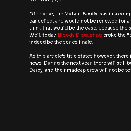
Of course, the Mutant Family was in a compl
cancelled, and would not be renewed for an
think that would be the case, because the 
Well, today, 
Bloody Disgusting
 broke the “
indeed be the series finale. 
As this article’s title states however, ther
news. During the next year, there will still
Darcy, and their madcap crew will not be to