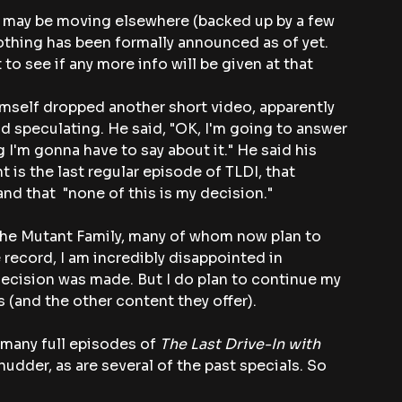
s may be moving elsewhere (backed up by a few 
thing has been formally announced as of yet. 
to see if any more info will be given at that 
himself dropped another short video, apparently 
d speculating. He said, "OK, I'm going to answer 
ng I'm gonna have to say about it." He said his 
ht is the last regular episode of TLDI, that 
d that  "none of this is my decision."
h the Mutant Family, many of whom now plan to 
 record, I am incredibly disappointed in 
ecision was made. But I do plan to continue my 
ms (and the other content they offer).
many full episodes of 
The Last Drive-In with 
hudder, as are several of the past specials. So 