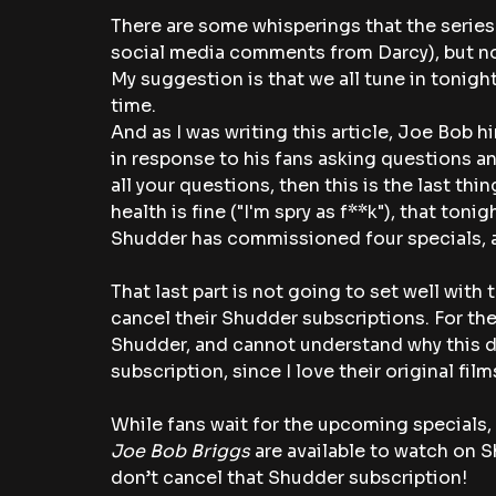
There are some whisperings that the serie
social media comments from Darcy), but no
My suggestion is that we all tune in tonight 
time.
And as I was writing this article, Joe Bob 
in response to his fans asking questions an
all your questions, then this is the last thi
health is fine ("I'm spry as f**k"), that tonig
Shudder has commissioned four specials, an
That last part is not going to set well wit
cancel their Shudder subscriptions. For the
Shudder, and cannot understand why this d
subscription, since I love their original fil
While fans wait for the upcoming specials, 
Joe Bob Briggs
 are available to watch on S
don’t cancel that Shudder subscription!