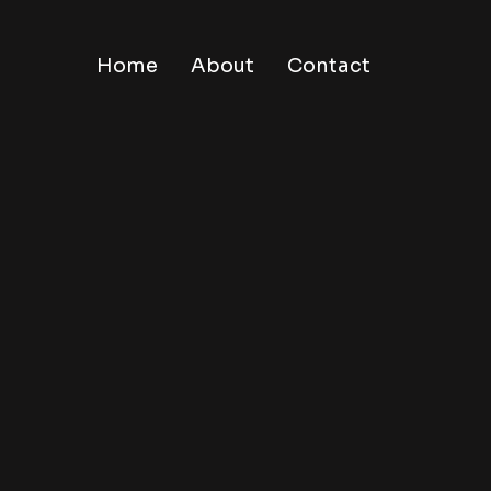
Home
About
Contact