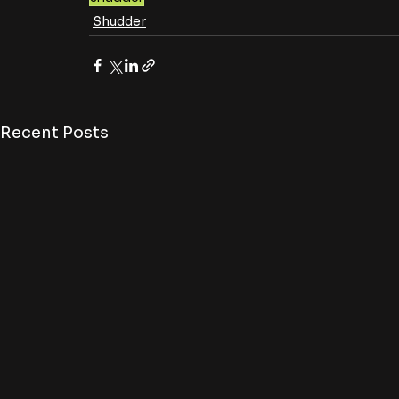
Shudder
Recent Posts