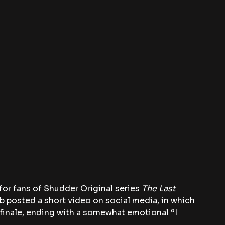
or fans of Shudder Original series 
The Last 
ob posted a short video on social media, in which 
finale, ending with a somewhat emotional “I 