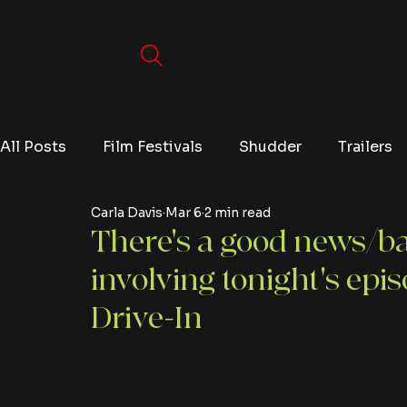
All Posts
Film Festivals
Shudder
Trailers
Carla Davis
Mar 6
2 min read
Movies
Video Games
Editorials
TV
There's a good news/ba
involving tonight's epi
Netflix
Drive-In