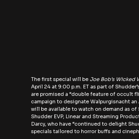
The first special will be 
Joe Bob’s Wicked 
April 24 at 9:00 p.m. ET as part of Shudder’
are promised a “double feature of occult fl
campaign to designate Walpurgisnacht an A
will be available to watch on demand as o
Shudder EVP, Linear and Streaming Produ
Darcy, who have “continued to delight Shu
specials tailored to horror buffs and cinephi