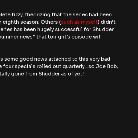
ete tizzy, theorizing that the series had been 
 eighth season. Others (
such as myself
) didn’t 
series has been hugely successful for Shudder.
bummer news” that tonight’s episode will 
e is some good news attached to this very bad 
 be four specials rolled out quarterly…so Joe Bob, 
tally gone from Shudder as of yet!