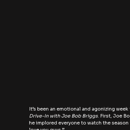
It’s been an emotional and agonizing week f
Drive-In with Joe Bob Briggs
. First, Joe B
he implored everyone to watch the season 
love you guys.”