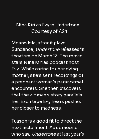
Nina Kiri as Evy in Undertone- 
Courtesy of A24
Meanwhile, after it plays 
Sundance, 
Undertone
 releases in 
theaters on March 13. The movie 
stars Nina Kiri as podcast host 
Evy.  While caring for her dying 
mother, she's sent recordings of 
a pregnant woman's paranormal 
encounters. She then discovers 
that the woman's story parallels 
her. Each tape Evy hears pushes 
her closer to madness. 
Tuason is a good fit to direct the 
next installment. As someone 
who saw
 Undertone
 at last year's 