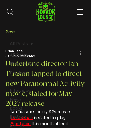
Post
All Posts
Brian Fanelli
All Posts
Jan 21
2 min read
Undertone director Ian
Film Festivals
Tuason tapped to direct
Shudder
Trailers
new Paranormal Activity
Interviews
movie, slated for May
News
2027 release
Books
Ian Tuason's buzzy A24 movie 
Reviews
Undertone
 is slated to play 
Sundance
 this month after it 
Movies