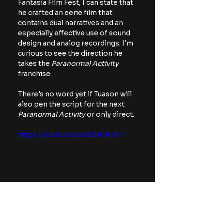
Fantasia Film Fest, I can state that 
he crafted an eerie film that 
contains dual narratives and an 
especially effective use of sound 
design and analog recordings. I'm 
curious to see the direction he 
takes the 
Paranormal Activity 
franchise.
There's no word yet if Tuason will 
also pen the script for the next
Paranormal Activity
 or only direct.
https://youtu.be/5od3NGHrXrI