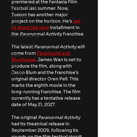
premiered at the Fantasia Film 
Video Games
Festival last summer. Now, 
Tuason has another major 
Editorials
project on the horizon. He's
 set 
TV
to direct the next
 installment in 
the
 Paranormal Activity 
franchise. 
Conventions
True Crime
The latest 
Paranormal Activity
 will 
come from 
Paramount and 
Lists
Blumhouse
. James Wan is set to 
Tubi
produce the film, along with 
Jason Blum and the franchise's 
Netflix
original director Oren Peli. This 
marks the eighth movie in the 
long-running franchise. The film 
currently has a tentative release 
date of May 21, 2027.
The original 
Paranormal Activity
had its theatrical release in 
September 2009, following its 
rounds on the film festival circuit. 