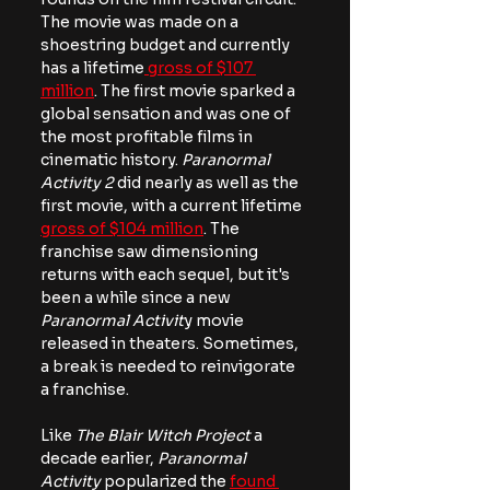
The movie was made on a 
shoestring budget and currently 
has a lifetime
 gross of $107 
million
. The first movie sparked a 
global sensation and was one of 
the most profitable films in 
cinematic history. 
Paranormal 
Activity 2
 did nearly as well as the 
first movie, with a current lifetime 
gross of $104 million
. The 
franchise saw dimensioning 
returns with each sequel, but it's 
been a while since a new 
Paranormal Activit
y movie 
released in theaters. Sometimes, 
a break is needed to reinvigorate 
a franchise.
Like 
The Blair Witch Project
 a 
decade earlier, 
Paranormal 
Activity
 popularized the 
found 