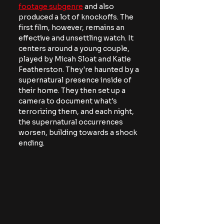
footage subgenre
 and also 
produced a lot of knockoffs. The 
first film, however, remains an 
effective and unsettling watch. It 
centers around a young couple, 
played by Micah Sloat and Katie 
Featherston. They're haunted by a 
supernatural presence inside of 
their home. They then set up a 
camera to document what's 
terrorizing them, and each night, 
the supernatural occurrences 
worsen, building towards a shock 
ending.