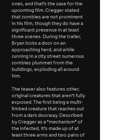
ones, and that’s the case for the 
upcoming film. Cregger stated 
that zombies are not prominent 
in his film, though they do have a 
significant presence in at least 
three scenes. During the trailer, 
Bryan locks a door on an 
approaching herd, and while 
running in a city street numerous 
zombies plummet from the 
buildings, exploding all around 
him. 
The teaser also features other, 
original creatures that aren’t fully 
exposed. The first being a multi-
limbed creature that reaches out 
from a dark doorway. Described 
by Cregger as a “mechanism” of 
the infected, it’s made up of at 
least three arms and two pairs of 