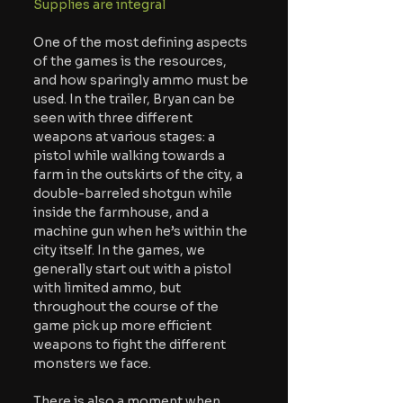
Supplies are integral
One of the most defining aspects 
of the games is the resources, 
and how sparingly ammo must be 
used. In the trailer, Bryan can be 
seen with three different 
weapons at various stages: a 
pistol while walking towards a 
farm in the outskirts of the city, a 
double-barreled shotgun while 
inside the farmhouse, and a 
machine gun when he’s within the 
city itself. In the games, we 
generally start out with a pistol 
with limited ammo, but 
throughout the course of the 
game pick up more efficient 
weapons to fight the different 
monsters we face. 
There is also a moment when 