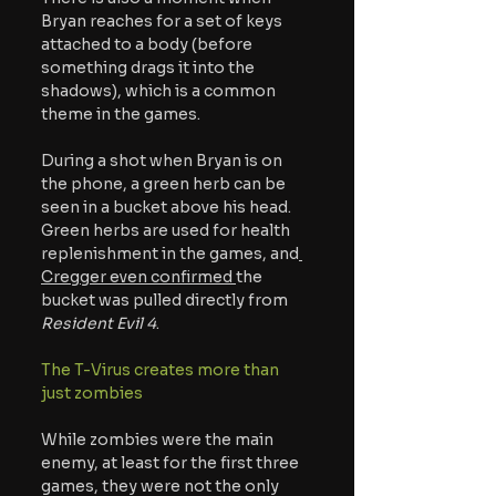
Bryan reaches for a set of keys 
attached to a body (before 
something drags it into the 
shadows), which is a common 
theme in the games.
During a shot when Bryan is on 
the phone, a green herb can be 
seen in a bucket above his head. 
Green herbs are used for health 
replenishment in the games, and
Cregger even confirmed 
the 
bucket was pulled directly from 
Resident Evil 4
. 
The T-Virus creates more than 
just zombies 
While zombies were the main 
enemy, at least for the first three 
games, they were not the only 