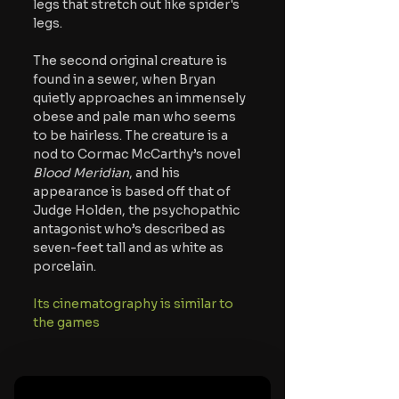
legs that stretch out like spider's 
legs.
The second original creature is 
found in a sewer, when Bryan 
quietly approaches an immensely 
obese and pale man who seems 
to be hairless. The creature is a 
nod to Cormac McCarthy’s novel 
Blood Meridian
, and his 
appearance is based off that of 
Judge Holden, the psychopathic 
antagonist who’s described as 
seven-feet tall and as white as 
porcelain. 
Its cinematography is similar to 
the games