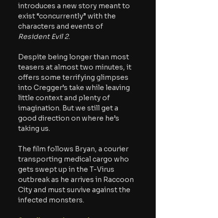
introduces a new story meant to 
exist “concurrently” with the 
characters and events of 
Resident Evil 2
. 
Despite being longer than most 
teasers at almost two minutes, it 
offers some terrifying glimpses 
into Cregger’s take while leaving 
little context and plenty of 
imagination. But we still get a 
good direction on where he’s 
taking us.
The film follows Bryan, a courier 
transporting medical cargo who 
gets swept up in the T-Virus 
outbreak as he arrives in Raccoon 
City and must survive against the 
infected monsters. 