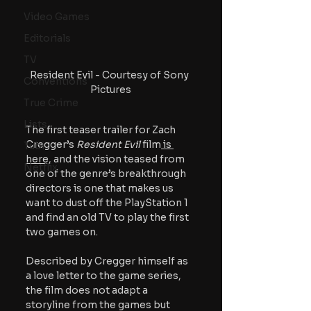
Video Games
Editorials
TV
Resident Evil - Courtesy of Sony 
Conventions
Pictures
True Crime
Lists
The first teaser trailer for Zach 
Cregger’s 
Resident Evil
 film
 is 
Tubi
here
, and the vision teased from 
Netflix
one of the genre’s breakthrough 
directors is one that makes us 
want to dust off the PlayStation 1 
and find an old TV to play the first 
two games on.
Described by Cregger himself as 
a love letter to the game series, 
the film does not adapt a 
storyline from the games but 