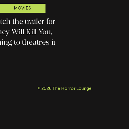
MOVIES
ch the trailer for
ey Will Kill You,
ing to theatres in
March
© 2026 The Horror Lounge