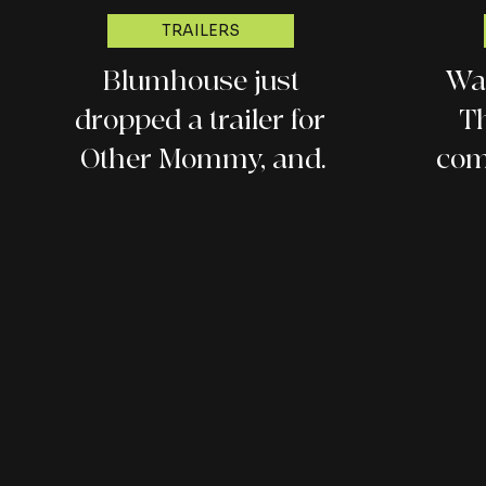
TRAILERS
Blumhouse just
Wat
dropped a trailer for
Th
Other Mommy, and
com
everyone is talking
about it