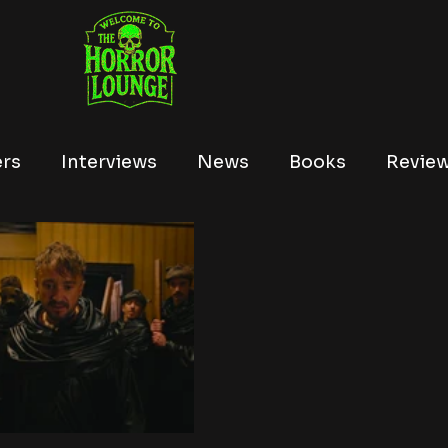
ers
Interviews
News
Books
Revie
Tubi
Netflix