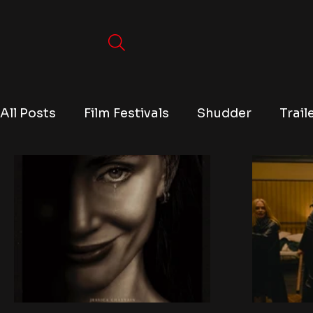
All Posts
Film Festivals
Shudder
Trail
TV
Conventions
True Crime
Lists