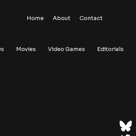
Home
About
Contact
ws
Movies
Video Games
Editorials