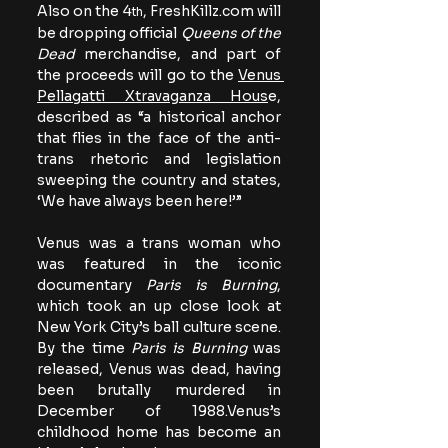
Also on the 4
, 
FreshKillz.com
 will 
th
be dropping official 
Queens of the 
Dead
 merchandise, and part of 
the proceeds will go to the 
Venus 
Pellagatti Xtravaganza Hous
e, 
described as “a historical anchor 
that flies in the face of the anti-
trans rhetoric and legislation 
sweeping the country and states, 
‘We have always been here!’”
Venus was a trans woman who 
was featured in the iconic 
documentary 
Paris is Burning
, 
which took an up close look at 
New York City’s ball culture scene. 
By the time 
Paris is Burning
 was 
released, Venus was dead, having 
been brutally murdered in 
December of 1988.Venus’s 
childhood home has become an 