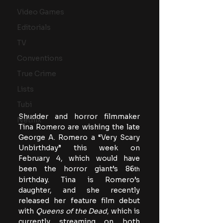
Video Games
Editorials
TV
Conventions
True Crime
Lists
Tubi
Shudder and horror filmmaker 
Netflix
Tina Romero are wishing the late 
George A. Romero a “Very Scary 
Unbirthday” this week on 
February 4, which would have 
been the horror giant’s 86
th
birthday. Tina is Romero’s 
daughter, and she recently 
released her feature film debut 
with 
Queens of the Dead
, which is 
currently streaming on both 