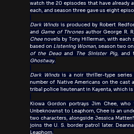
watch the 20 episodes that have already ai
each, and season three gave us eight episo
Dark Winds
 is produced by Robert Redfor
and 
Game of Thrones
 author George R. R.
Chee
 novels by Tony Hillerman, with each 
based on 
Listening Woman
, season two on
of the Dead
 and 
The Sinister Pig
, and 
Ghostway
.
Dark Winds
 is a noir thriller-type serie
number of Native Americans on the cast a
tribal police lieutenant in Kayenta, which i
Kiowa Gordon portrays Jim Chee, who is
Unbeknownst to Leaphorn, Chee is an under
two characters, alongside Jessica Matten’s 
joins the U. S. border patrol later. Deann
Leaphorn.