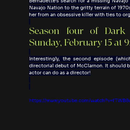
Bernadette’s search for a missing Navajo 
Navajo Nation to the gritty terrain of 1970
her from an obsessive killer with ties to or
Season four of Dark 
Sunday, February 15 at 
Interestingly, the second episode (which
directorial debut of McClarnon. It should b
actor can do as a director!
https://www.youtube.com/watch?v=fTWB8