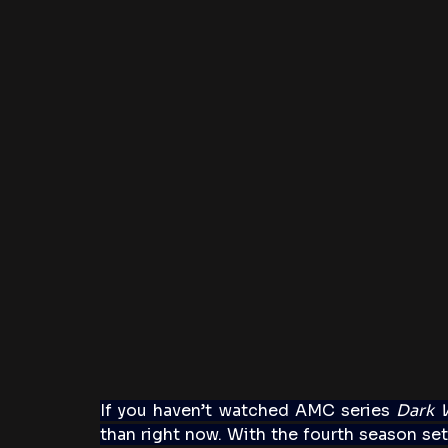
If you haven’t watched AMC series 
Dark 
than right now. With the fourth season set 