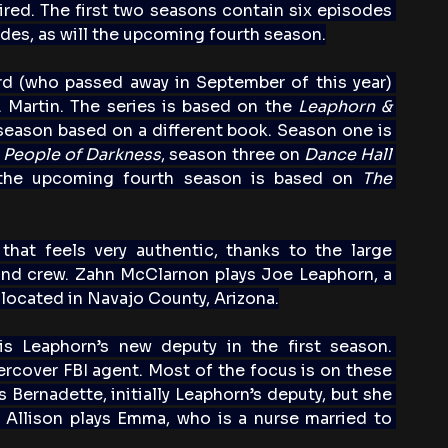
red. The first two seasons contain six episodes 
des, as will the upcoming fourth season.
d (who passed away in September of this year) 
 Martin. The series is based on the 
Leaphorn & 
season based on a different book. Season one is 
 
People of Darkness
, season three on 
Dance Hall 
the upcoming fourth season is based on 
The 
s that feels very authentic, thanks to the large 
nd crew. Zahn McClarnon plays Joe Leaphorn, a 
s located in Navajo County, Arizona.
 Leaphorn’s new deputy in the first season. 
cover FBI agent. Most of the focus is on these 
Bernadette, initially Leaphorn’s deputy, but she 
a Allison plays Emma, who is a nurse married to 