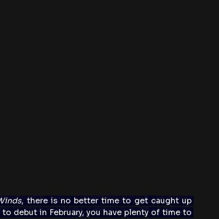
Winds
, there is no better time to get caught up 
to debut in February, you have plenty of time to 