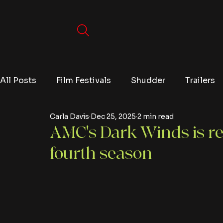
All Posts
Film Festivals
Shudder
Trailers
Carla Davis
Dec 25, 2025
2 min read
Movies
Video Games
Editorials
TV
AMC's Dark Winds is re
fourth season
Netflix