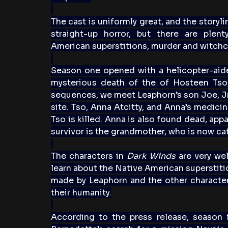
The cast is uniformly great, and the storyli
straight-up horror, but there are plent
American superstitions, murder and witchcr
Season one opened with a helicopter-aide
mysterious death of the of Hosteen Tso, 
sequences, we meet Leaphorn’s son Joe, Jr.,
site. Tso, Anna Atcitty, and Anna’s medic
Tso is killed. Anna is also found dead, app
survivor is the grandmother, who is now ca
The characters in 
Dark Winds
 are very wel
learn about the Native American superstiti
made by Leaphorn and the other characters 
their humanity.
According to the press release, season 