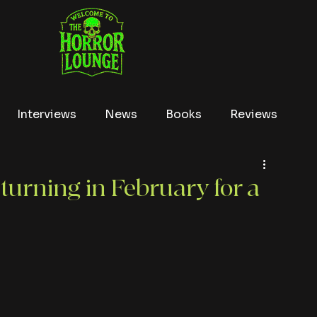
Interviews
News
Books
Reviews
Conventions
True Crime
Lists
Tubi
turning in February for a