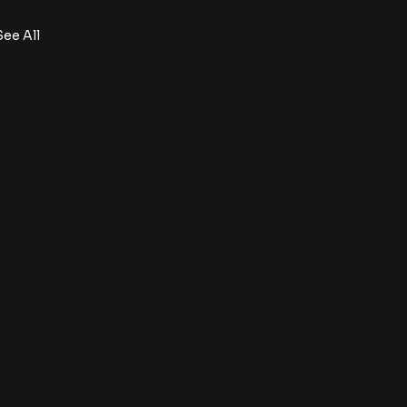
See All