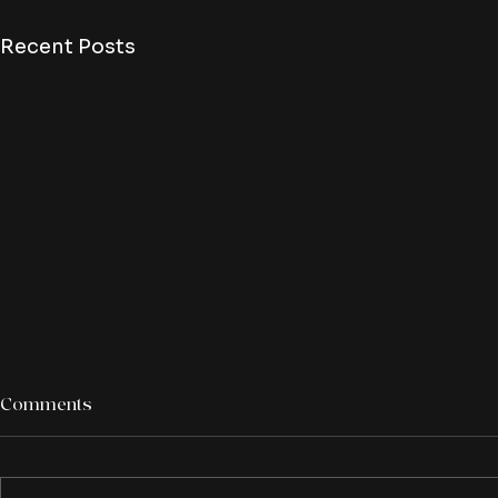
Recent Posts
Comments