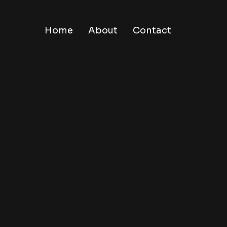
Home
About
Contact