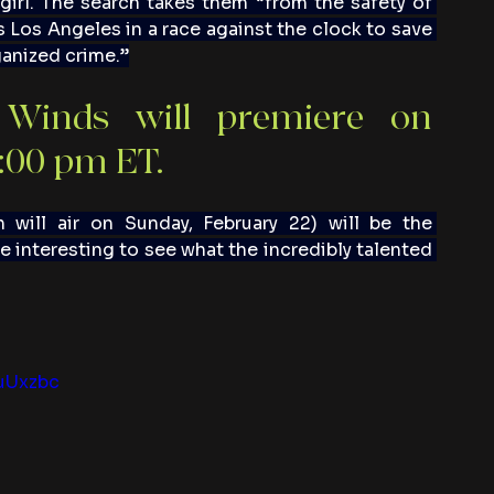
girl. The search takes them “from the safety of 
s Los Angeles in a race against the clock to save 
ganized crime.”
Winds will premiere on 
9:00 pm ET.
 will air on Sunday, February 22) will be the 
e interesting to see what the incredibly talented 
uUxzbc