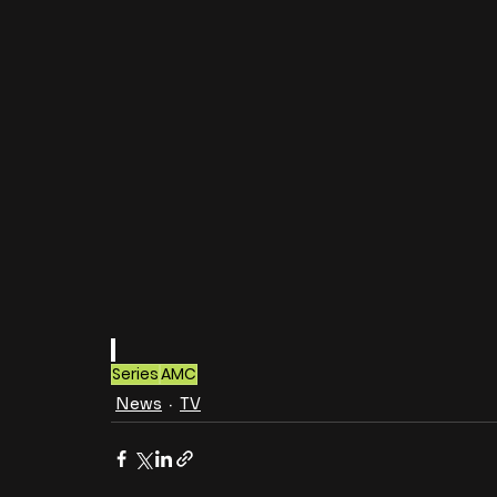
Series
AMC
News
TV