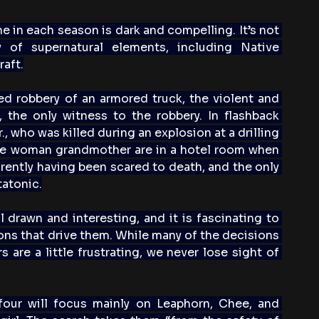
ne in each season is dark and compelling. It’s not 
y of supernatural elements, including Native 
aft.
d robbery of an armored truck, the violent and 
the only witness to the robbery. In flashback 
 who was killed during an explosion at a drilling 
ine woman grandmother are in a hotel room when 
arently having been scared to death, and the only 
tatonic.
l drawn and interesting, and it is fascinating to 
ons that drive them. While many of the decisions 
are a little frustrating, we never lose sight of 
four will focus mainly on Leaphorn, Chee, and 