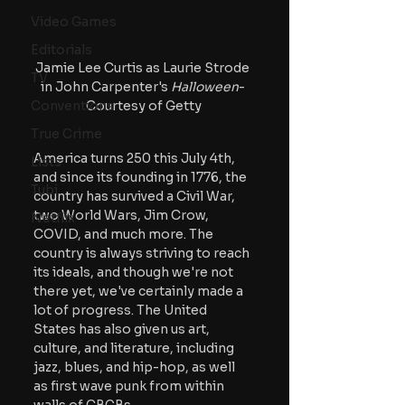
Video Games
Editorials
Jamie Lee Curtis as Laurie Strode 
TV
in John Carpenter's
 Halloween
- 
Conventions
Courtesy of Getty
True Crime
America turns 250 this July 4th, 
Lists
and since its founding in 1776, the 
Tubi
country has survived a Civil War, 
two World Wars, Jim Crow, 
Netflix
COVID, and much more. The 
country is always striving to reach 
its ideals, and though we're not 
there yet, we've certainly made a 
lot of progress. The United 
States has also given us art, 
culture, and literature, including 
jazz, blues, and hip-hop, as well 
as first wave punk from within 