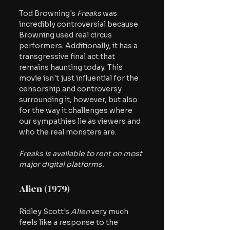
Tod Browning's
 Freaks 
was 
incredibly controversial because 
Browning used real circus 
performers. Additionally, it has a 
transgressive final act that 
remains haunting today. This 
movie isn't just influential for the 
censorship and controversy 
surrounding it, however, but also 
for the way it challenges where 
our sympathies lie as viewers and 
who the real monsters are. 
Freaks is available to rent on most 
major digital platforms.
Alien (1979)
Ridley Scott's 
Alien
 very much 
feels like a response to the 