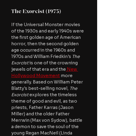
The Exorcist (1973)
If the Universal Monster movies 
of the 1930s and early 1940s were 
the first golden age of American 
horror, then the second golden 
age occurred in the 1960s and 
1970s and William Friedkin's 
The 
Exorcist
 is one of the crowning 
jewels of that era and the
 New 
Hollywood Movement
 more 
generally. Based on William Peter 
Blatty's best-selling novel,
 The 
Exorcist 
explores the timeless 
theme of good and evil, as two 
priests, Father Karras (Jason 
Miller) and the older Father 
Merrwin (Max von Sydow), battle 
a demon to save the soul of the 
young Regan MacNeil (Linda 