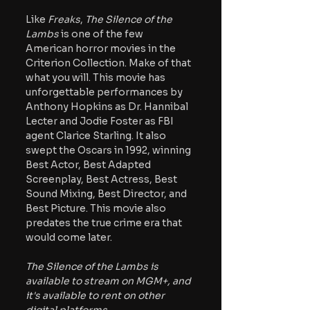
Like
 Freaks
, 
The Silence of the 
Lambs 
is one of the few 
American horror movies in the 
Criterion Collection. Make of that 
what you will. This movie has 
unforgettable performances by 
Anthony Hopkins as Dr. Hannibal 
Lecter and Jodie Foster as FBI 
agent Clarice Starling. It also 
swept the Oscars in 1992, winning 
Best Actor, Best Adapted 
Screenplay, Best Actress, Best 
Sound Mixing, Best Director, and 
Best Picture. This movie also 
predates the true crime era that 
would come later.
The Silence of the Lambs is 
available to stream on MGM+, and 
it's available to rent on other 