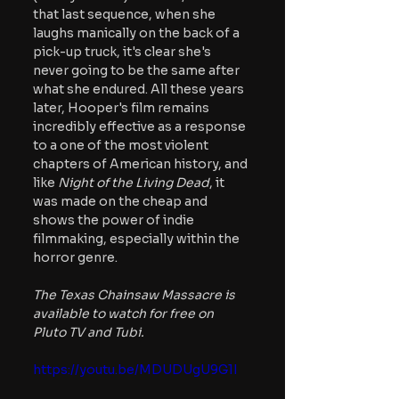
that last sequence, when she 
laughs manically on the back of a 
pick-up truck, it's clear she's 
never going to be the same after 
what she endured. All these years 
later, Hooper's film remains 
incredibly effective as a response 
to a one of the most violent 
chapters of American history, and 
like 
Night of the Living Dead
, it 
was made on the cheap and 
shows the power of indie 
filmmaking, especially within the 
horror genre.
The Texas Chainsaw Massacre is 
available to watch for free on 
Pluto TV and Tubi.
https://youtu.be/MDUDUgU9G1I