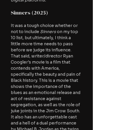
digital platforms.
Sinners (2025)
It was a tough choice whether or 
not to include
 Sinners
 on my top 
10 list, but ultimately, I think a 
little more time needs to pass 
before we judge its influence. 
That said, writer/director Ryan 
Coogler's movie is a film that 
contends with America, 
specifically the beauty and pain of 
Black history. This is a movie that 
shows the importance of the 
blues as an emotional release and 
act of resistance against 
segregation, as well as the role of 
juke joints in the Jim Crow South. 
It also has an unforgettable cast 
and a hell of a dual performance 
by Michael B. Jordan as the twins 