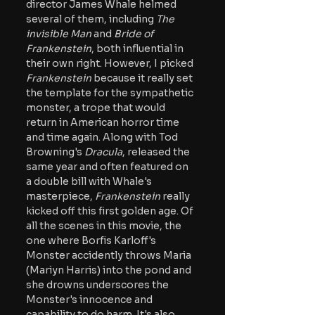
director James Whale helmed 
several of them, including
 The 
invisible Man
 and 
Bride of 
Frankenstein
, both influential in 
their own right. However, I picked
Frankenstein
 because it really set 
the template for the sympathetic 
monster, a trope that would 
return in American horror time 
and time again. Along with Tod 
Browning's 
Dracula
, released the 
same year and often featured on 
a double bill with Whale's 
masterpiece,
 Frankenstein 
really 
kicked off this first golden age. Of 
all the scenes in this movie, the 
one where Borfis Karloff's 
Monster accidently throws Maria 
(Mariyn Harris) into the pond and 
she drowns underscores the 
Monster's innocence and 
capability to do harm. It's also 