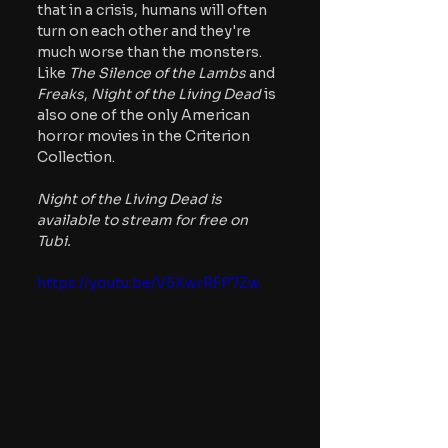
that in a crisis, humans will often 
turn on each other and they're 
much worse than the monsters. 
Like 
The Silence of the Lambs 
and
Freaks
, 
Night of the Living Dead
 is 
also one of the only American 
horror movies in the Criterion 
Collection.
Night of the Living Dead is 
available to stream for free on 
Tubi.
https://youtu.be/V5XwrRFP7Zw