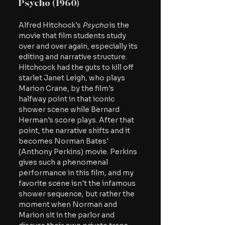
Psycho (1960)
Alfred Hitchock's 
Psycho
 is the 
movie that film students study 
over and over again, especially its 
editing and narrative structure. 
Hitchcock had the guts to kill off 
starlet Janet Leigh, who plays 
Marion Crane, by the film's 
halfway point in that iconic 
shower scene while Bernard 
Herman's score plays. After that 
point, the narrative shifts and it 
becomes Norman Bates' 
(Anthony Perkins) movie. Perkins 
gives such a phenomenal 
performance in this film, and my 
favorite scene isn't the infamous 
shower sequence, but rather the 
moment when Norman and 
Marion sit in the parlor and 