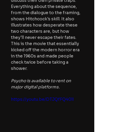
discuss their own private traps. 
Everything about the sequence, 
from the dialogue to the framing, 
shows Hitchcock's skill. It also 
illustrates how desperate these 
two characters are, but how 
they'll never escape their fates. 
This is the movie that essentially 
kicked off the modern horror era 
in the 1960s and made people 
check twice before taking a 
shower.
Psycho is available to rent on 
major digital platforms.
https://youtu.be/DTJQfFQ40lI