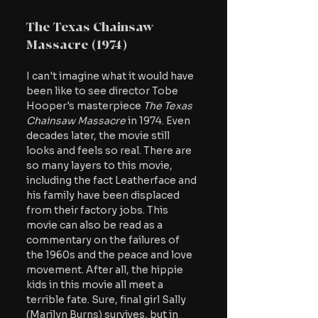
The Texas Chainsaw 
Massacre (1974)
I can't imagine what it would have 
been like to see director Tobe 
Hooper's masterpiece
 The Texas 
Chainsaw Massacre 
in 1974. Even 
decades later, the movie still 
looks and feels so real. There are 
so many layers to this movie, 
including the fact Leatherface and 
his family have been displaced 
from their factory jobs. This 
movie can also be read as a 
commentary on the failures of 
the 1960s and the peace and love 
movement. After all, the hippie 
kids in this movie all meet a 
terrible fate. Sure, final girl Sally 
(Marilyn Burns) survives, but in 