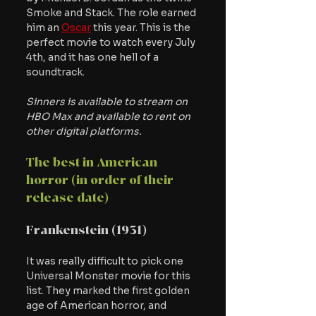
Smoke and Stack. The role earned 
him an 
Oscar
 this year. This is the 
perfect movie to watch every July 
4th, and it has one hell of a 
soundtrack.
Sinners is available to stream on 
HBO Max and available to rent on 
other digital platforms.
The best in American 
horror (in order of their 
release date)
Frankenstein (1931)
It was really difficult to pick one 
Universal Monster movie for this 
list. They marked the first golden 
age of American horror, and 