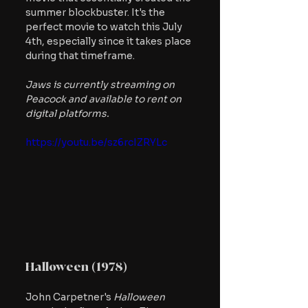
summer blockbuster. It's the 
perfect movie to watch this July 
4th, especially since it takes place 
during that timeframe.
Jaws is currently streaming on 
Peacock and available to rent on 
digital platforms.
https://youtu.be/sz6rcIZRYLc
Halloween (1978)
John Carpetner's 
Halloween 