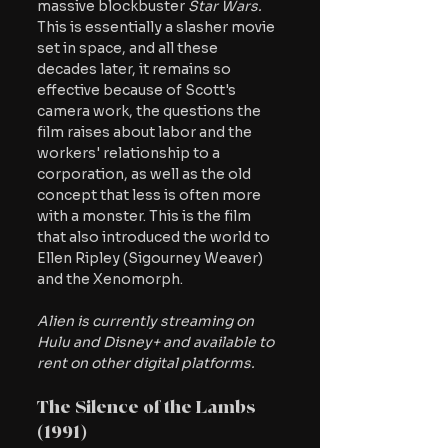
massive blockbuster 
Star Wars. 
This is essentially a slasher movie 
set in space, and all these 
decades later, it remains so 
effective because of Scott's 
camera work, the questions the 
film raises about labor and the 
workers' relationship to a 
corporation, as well as the old 
concept that less is often more 
with a monster. This is the film 
that also introduced the world to 
Ellen Ripley (Sigourney Weaver) 
and the Xenomorph.
Alien is currently streaming on 
Hulu and Disney+ and available to 
rent on other digital platforms.
The Silence of the Lambs 
(1991)