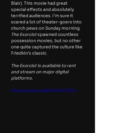
Blair). This movie had great 
special effects and absolutely 
terrified audiences. I'm sure it 
scared a lot of theater-goers into 
church pews on Sunday morning.
The Exorcist
 spawned countless 
possession movies, but no other 
one quite captured the culture like 
Friedkin's classic.
The Exorcist is available to rent 
and stream on major digital 
platforms.
https://youtu.be/BU2eYAO31Cc