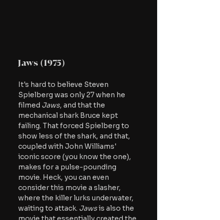
Jaws (1975)
It's hard to believe Steven 
Spielberg was only 27 when he 
filmed
 Jaws
, and that the 
mechanical shark Bruce kept 
failing. That forced Spielberg to 
show less of the shark, and that, 
coupled with John Williams' 
iconic score (you know the one), 
makes for a pulse-pounding 
movie. Heck, you can even 
consider this movie a slasher, 
where the killer lurks underwater, 
waiting to attack. 
Jaws
 is also the 
movie that essentially created the 