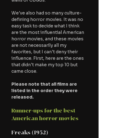
walls of CBGBs.
We've also had so many culture-
defining horror movies. It was no 
easy task to decide what I think 
are the most influential American 
horror movies, and these movies 
are not necessarily all my 
favorites, but I can't deny their 
influence. First, here are the ones 
that didn't make my top 10 but 
came close.
Please note that all films are 
listed in the order they were 
released.
Runner-ups for the best 
American horror movies
Freaks (1932)