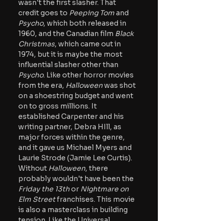
wasn't the first slasher. That 
credit goes to
 Peeping Tom
 and 
Psycho
, which both released in 
1960, and the Canadian film 
Black 
Christmas
, which came out in 
1974, but it is maybe the most 
influential slasher other than 
Psycho
. Like other horror movies 
from the era, 
Halloween 
was shot 
on a shoestring budget and went 
on to gross millions. It 
established Carpenter and his 
writing partner, Debra HIll, as 
major forces within the genre, 
and it gave us Michael Myers and 
Laurie Strode (Jamie Lee Curtis). 
Without 
Halloween
, there 
probably wouldn't have been the 
Friday the 13th
 or 
Nightmare on 
Elm Street
 franchises. This movie 
is also a masterclass in building 
tension. Like the Universal 