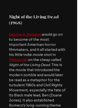
Night of the Living Dead 
(1968)
George A. Romero 
would go on 
to become of the most 
important American horror 
filmmakers, and it all started with 
his little indie movie shot in 
Pittsburgh
 on the cheap called 
Night of the Living Dead
. This is 
the movie that introduced the 
modern zombie and would later 
be read as a metaphor for the 
turbulent 1960s and Civil Rights 
Movement, especially the fate of 
its Black male lead, Ben (Duane 
Jones). It also established 
Romero's long-running theme 