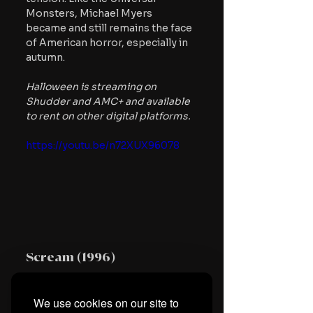
Monsters, Michael Myers 
became and still remains the face 
of American horror, especially in 
autumn.
Halloween is streaming on 
Shudder and AMC+ and available 
to rent on other digital platforms.
https://youtu.be/n72XUX96078
Scream (1996)
Like Carpenter and Romero, Wes 
We use cookies on our site to
Craven is one of the most 