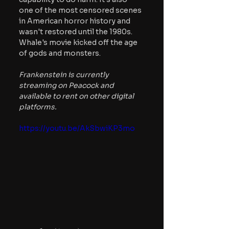
one of the most censored scenes 
in American horror history and 
wasn't restored until the 1980s. 
Whale's movie kicked off the age 
of gods and monsters.
Frankenstein is currently 
streaming on Peacock and 
available to rent on other digital 
platforms.
https://youtu.be/AkSbwiKP3mo