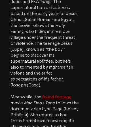
Jupe, and FKA Twigs. The 
supernatural horror feature is 
based on the early years of Jesus 
Christ. Set in Roman-era Egypt, 
the movie follows the Holy 
Family, who hides in a remote 
village under the frequent threat 
of violence. The teenage Jesus 
(Jupe), known as "the Boy," 
begins to discover his 
supernatural abilities, but he's 
also tormented by nightmarish 
visions and the strict 
expectations of his father, 
Joseph (Cage).
Meanwhile, the 
found footage
movie 
Man Finds Tape 
follows the 
documentarian Lynn Page (Kelsey 
Pribilski). She returns to her 
Texas hometown to investigate 
strange events. Her brother, 