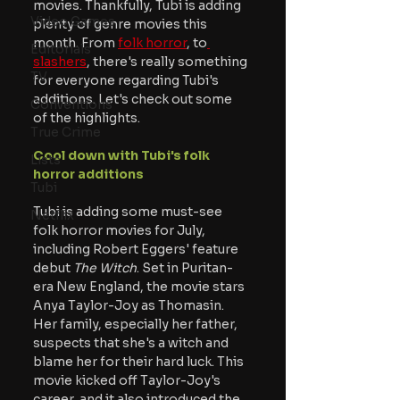
movies. Thankfully, Tubi is adding 
Video Games
plenty of genre movies this 
month. From 
folk horror
, to
Editorials
slashers
, there's really something 
TV
for everyone regarding Tubi's 
additions. Let's check out some 
Conventions
of the highlights.
True Crime
Cool down with Tubi's folk 
Lists
horror additions
Tubi
Tubi is adding some must-see 
Netflix
folk horror movies for July, 
including Robert Eggers' feature 
debut
 The Witch
. Set in Puritan-
era New England, the movie stars 
Anya Taylor-Joy as Thomasin. 
Her family, especially her father, 
suspects that she's a witch and 
blame her for their hard luck. This 
movie kicked off Taylor-Joy's 
career, and it also introduced the 