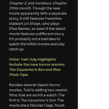
Chapter 2
, and 
Insidious: Chapter 
3 
this month. Though the new 
movie apparently tells a separate 
story, it still features franchise 
stalwart Lin Shaye, who plays 
Elise Rainier, so even if the latest 
movie features a different story, 
it's probably not a bad idea to 
watch the initial movies and play 
catch up.
Other Tubi July highlights 
include the new horror movies 
The Carpenter's Son 
and 
Man 
Finds Tape
Besides several classic horror 
movies, Tubi is adding two newish 
films that are worth a watch. The 
first is 
The Carpenter's Son
. The 
movie stars Nicolas Cage, Noah 