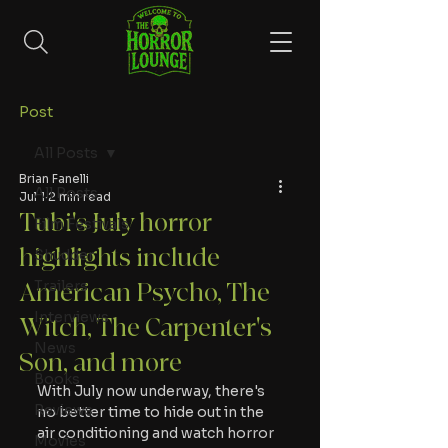
Post
All Posts
Brian Fanelli
All Posts
Jul 1
2 min read
Tubi's July horror
Film Festivals
highlights include
Shudder
Trailers
American Psycho, The
Interviews
Witch, The Carpenter's
News
Son, and more
Books
With July now underway, there's 
Reviews
no better time to hide out in the 
air conditioning and watch horror 
Movies