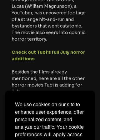
Lucas (William Magnunson), a 
YouTuber, has uncovered footage 
of a strange hit-and-run and 
bystanders that went catatonic. 
The movie also veers into cosmic 
horror territory. 
Check out Tubi's full July horror 
additions
Besides the films already 
mentioned, here are all the other 
horror movies Tubi is adding for 
July.
We use cookies on our site to
American Psycho
enhance user experience, offer
The Blackcoat's Daughter
The Carpenter's Son
 - 7/2
personalized content, and
Deep Blue Sea
analyze our traffic.
Your cookie
Don't Be Afraid of the Dark
preferences will apply across
Exorcist II: The Heretic