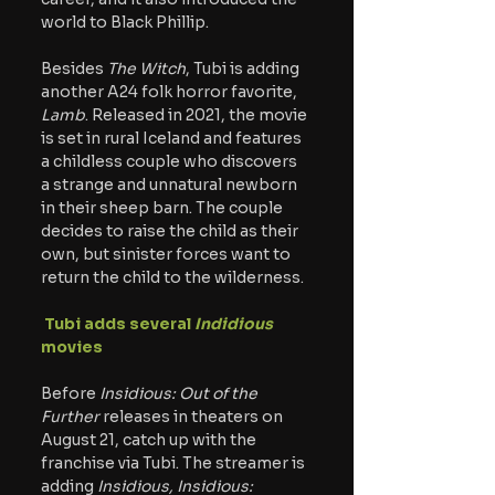
world to Black Phillip.
Besides
 The Witch
, Tubi is adding 
another A24 folk horror favorite, 
Lamb
. Released in 2021, the movie 
is set in rural Iceland and features 
a childless couple who discovers 
a strange and unnatural newborn 
in their sheep barn. The couple 
decides to raise the child as their 
own, but sinister forces want to 
return the child to the wilderness.
 Tubi adds several
 Indidious
movies
Before 
Insidious: Out of the 
Further
 releases in theaters on 
August 21, catch up with the 
franchise via Tubi. The streamer is 
adding
 Insidious, Insidious: 