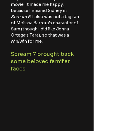
movie. It made me happy, 
because I missed Sidney in 
Scream 6
. I also was not a big fan 
of Melissa Barrera’s character of 
Sam (though I did like Jenna 
Ortega’s Tara), so that was a 
win/win for me.
Scream 7 brought back 
some beloved familiar 
faces