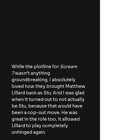
While the plotline for 
Scream 
7
 wasn’t anything 
groundbreaking, I absolutely 
loved how they brought Matthew 
Lillard back as Stu. And I was glad 
when it turned out to not actually 
be Stu, because that would have 
been a cop-out move. He was 
great in the role too, it allowed 
Lillard to play completely 
unhinged again.