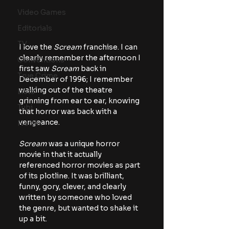
Video Games
Editorials
TV
I love the 
Scream 
franchise. I can 
clearly remember the afternoon I 
Conventions
first saw 
Scream
 back in 
True Crime
December of 1996; I remember 
walking out of the theatre 
Lists
grinning from ear to ear, knowing 
Tubi
that horror was back with a 
vengeance.
Netflix
Scream 
was a unique horror 
movie in that it actually 
referenced horror movies as part 
of its plotline. It was brilliant, 
funny, gory, clever, and clearly 
written by someone who loved 
the genre, but wanted to shake it 
up a bit.