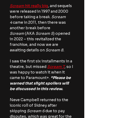
Scream
 hit really big
, and sequels 
were released in 1997 and 2000 
before taking a break. 
Scream 
4
 came in 2011, then there was 
another break before 
Scream
 (AKA 
Scream 5
) opened 
in 2022 – this revitalized the 
franchise, and now we are 
awaiting details on 
Scream 8.
I saw the first six installments in a 
theatre, but missed 
Scream 7
, so I 
was happy to watch it when it 
came to Paramount+. 
*Please be 
warned that slight spoilers will 
be discussed in this review.
Neve Campbell returned to the 
iconic roll of Sidney after 
skipping 
Scream 6
 due to pay 
disputes, which was great for the 