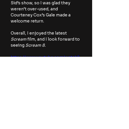
Sid’s show, so I was glad they 
weren’t over-used, and 
Courteney Cox’s Gale made a 
welcome return.
Overall, I enjoyed the latest 
Scream
 film, and I look forward to 
seeing 
Scream 8.
https://www.youtube.com/watch?
v=UJrghaPJ0RY
NEXT
: 
Return to Silent Hill 
is now streaming on Hulu
Hulu
Scream
Movies