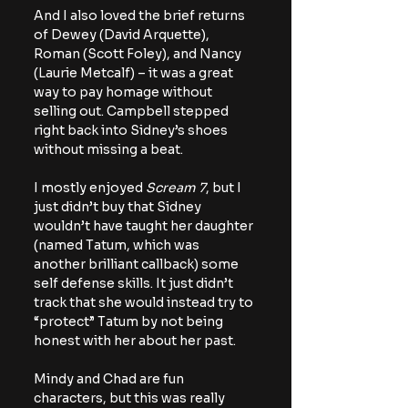
And I also loved the brief returns 
of Dewey (David Arquette), 
Roman (Scott Foley), and Nancy 
(Laurie Metcalf) – it was a great 
way to pay homage without 
selling out. Campbell stepped 
right back into Sidney’s shoes 
without missing a beat.
I mostly enjoyed 
Scream 7
, but I 
just didn’t buy that Sidney 
wouldn’t have taught her daughter 
(named Tatum, which was 
another brilliant callback) some 
self defense skills. It just didn’t 
track that she would instead try to 
“protect” Tatum by not being 
honest with her about her past.
Mindy and Chad are fun 
characters, but this was really 