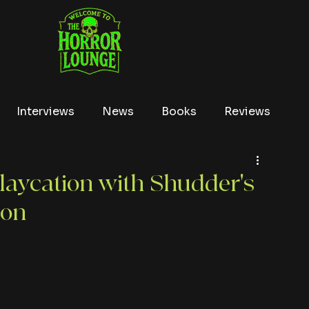
Interviews
News
Books
Reviews
Conventions
True Crime
Lists
Tubi
laycation with Shudder's
ion