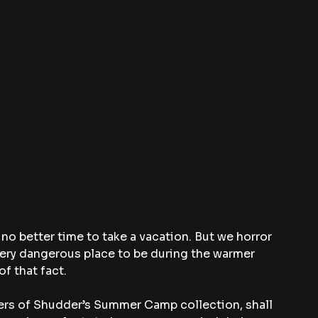
 no better time to take a vacation. But we horror 
ery dangerous place to be during the warmer 
f that fact.
ters of Shudder’s Summer Camp collection, shall 