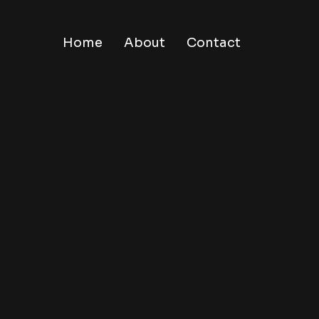
Home
About
Contact