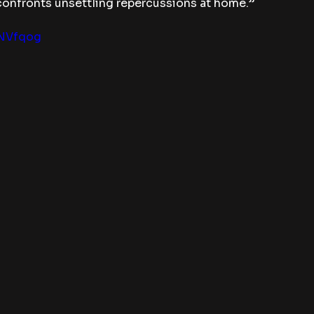
 confronts unsettling repercussions at home.”
lNVfqog