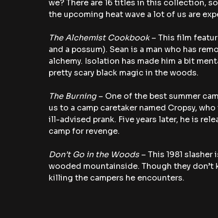
we? There are 16 titles in this collection, 
the upcoming heat wave a lot of us are exp
The Alchemist Cookbook
 – This film feat
and a possum). Sean is a man who has remov
alchemy. Isolation has made him a bit ment
pretty scary black magic in the woods.
The Burning
 – One of the best summer camp
us to a camp caretaker named Cropsy, who 
ill-advised prank. Five years later, he is rel
camp for revenge.
Don’t Go in the Woods
 – This 1981 slasher
wooded mountainside. Though they don’t know
killing the campers he encounters.