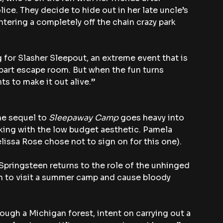
ice. They decide to hide out in her late uncle’s 
tering a completely off the chain crazy park 
 for Slasher Sleepout, an extreme event that is 
 part escape room. But when the fun turns 
ts to make it out alive.”
he sequel to 
Sleepaway Camp
 goes heavy into 
icking with the low budget aesthetic. Pamela 
lissa Rose chose not to sign on for this one).
Springsteen returns to the role of the unhinged 
 to visit a summer camp and cause bloody 
rough a Michigan forest, intent on carrying out a 