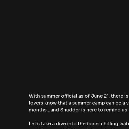
With summer official as of June 21, there is
lovers know that a summer camp can be a v
months…and Shudder is here to remind us o
Let’s take a dive into the bone-chilling wa