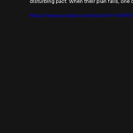
disturbing pact. When their plan fails, one
https://www.youtube.com/watch?v=ONPc