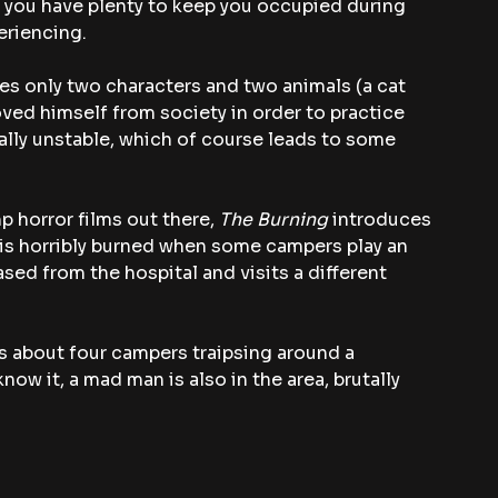
so you have plenty to keep you occupied during 
eriencing.
ures only two characters and two animals (a cat 
ed himself from society in order to practice 
ally unstable, which of course leads to some 
 horror films out there, 
The Burning
 introduces 
is horribly burned when some campers play an 
eased from the hospital and visits a different 
 is about four campers traipsing around a 
 it, a mad man is also in the area, brutally 