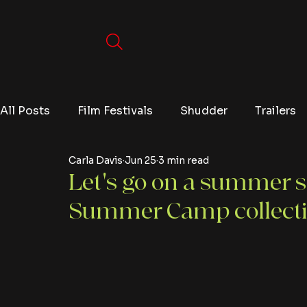
All Posts
Film Festivals
Shudder
Trailers
Carla Davis
Jun 25
3 min read
Movies
Video Games
Editorials
TV
Let's go on a summer s
Summer Camp collect
Netflix