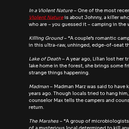
In a Violent Nature 
– One of the most recen
Violent Nature
 is about Johnny, a killer wh
who are – you guessed it – camping in the
Killing Ground 
– “A couple’s romantic camp
in this ultra-raw, unhinged, edge-of-seat thr
Lake of Death
 – A year ago, Lilian lost her
lake home in the forest, she brings some fr
strange things happening.
Madman
 – Madman Marz was said to have ki
years ago. Though locals tried to hang hi
counselor Max tells the campers and couns
return.
The Marshes 
– “A group of microbiologists
of a mysterious local determined to kill an