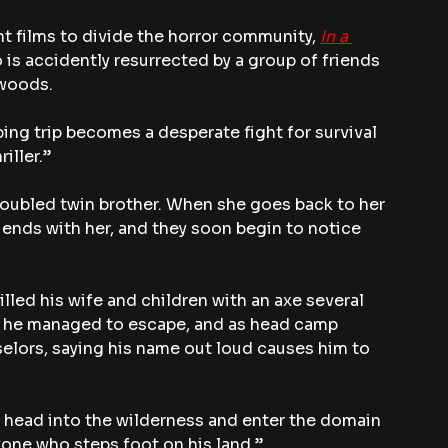
t films to divide the horror community, 
In a 
o is accidently resurrected by a group of friends 
 woods.
ing trip becomes a desperate fight for survival 
iller.”
 troubled twin brother. When she goes back to her 
iends with her, and they soon begin to notice 
lled his wife and children with an axe several 
m, he managed to escape, and as head camp 
elors, saying his name out loud causes him to 
 head into the wilderness and enter the domain 
yone who steps foot on his land.”