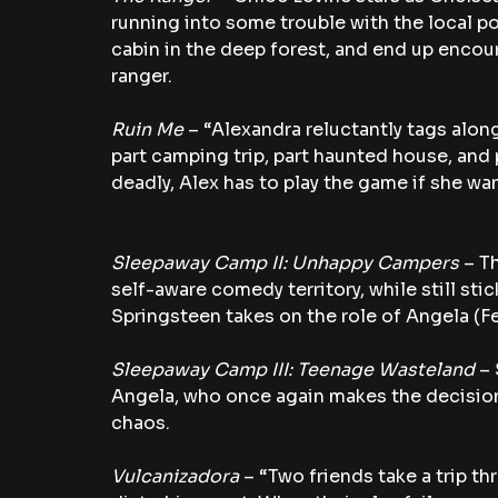
running into some trouble with the local pol
cabin in the deep forest, and end up encoun
ranger.
Ruin Me 
– “Alexandra reluctantly tags along
part camping trip, part haunted house, and
deadly, Alex has to play the game if she wan
Sleepaway Camp II: Unhappy Campers
 – T
self-aware comedy territory, while still st
Springsteen takes on the role of Angela (Fe
Sleepaway Camp III: Teenage Wasteland 
– 
Angela, who once again makes the decision
chaos.
Vulcanizadora
 – “Two friends take a trip th