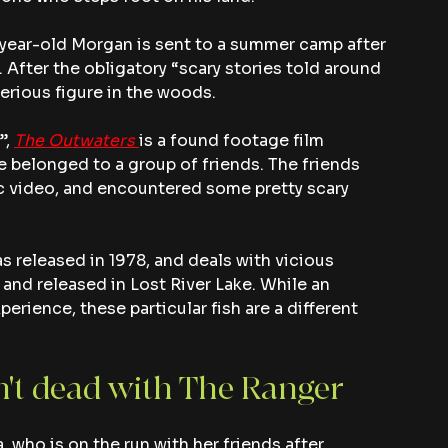
 12-year-old Morgan is sent to a summer camp after 
 After the obligatory “scary stories told around 
erious figure in the woods.
, 
The Outwaters
is a found footage film 
 belonged to a group of friends. The friends 
c video, and encountered some pretty scary 
s released in 1978, and deals with vicious 
 and released in Lost River Lake. While an 
erience, these particular fish are a different 
't dead with The Ranger
, who is on the run with her friends after 