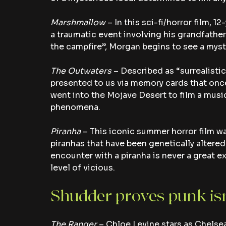
Marshmallow
 – In this sci-fi/horror film,
a traumatic event involving his grandfather.
the campfire”, Morgan begins to see a myst
The Outwaters
 – Described as “surrealistic”
presented to us via memory cards that once
went into the Mojave Desert to film a musi
phenomena.
Piranha 
– This iconic summer horror film wa
piranhas that have been genetically altered
encounter with a piranha is never a great exp
level of vicious.
Shudder proves punk isn
The Ranger
 – Chloe Levine stars as Chelsea