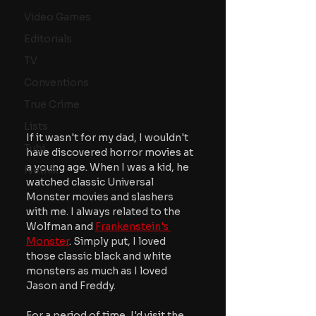
Video Games
Editorials
TV
Conventions
True Crime
Lists
If it wasn't for my dad, I wouldn't 
Tubi
have discovered horror movies at 
a young age. When I was a kid, he 
Netflix
watched classic Universal 
Monster movies and slashers 
with me. I always related to the 
Wolfman and 
Frankenstein's 
Monster
. Simply put, I loved 
those classic black and white 
monsters as much as I loved 
Jason and Freddy.
For a period of time, I'd visit the 