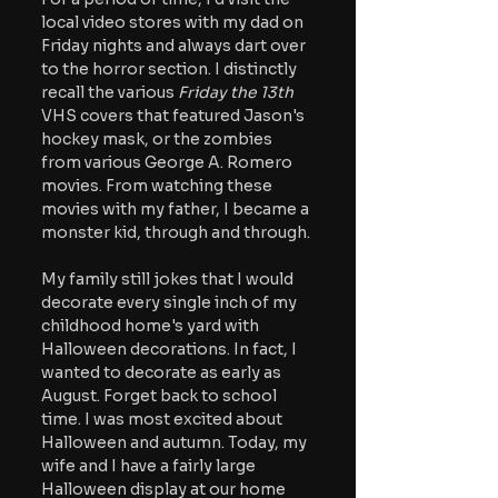
local video stores with my dad on 
Friday nights and always dart over 
to the horror section. I distinctly 
recall the various 
Friday the 13th
VHS covers that featured Jason's 
hockey mask, or the zombies 
from various George A. Romero 
movies. From watching these 
movies with my father, I became a 
monster kid, through and through.
My family still jokes that I would 
decorate every single inch of my 
childhood home's yard with 
Halloween decorations. In fact, I 
wanted to decorate as early as 
August. Forget back to school 
time. I was most excited about 
Halloween and autumn. Today, my 
wife and I have a fairly large 
Halloween display at our home 