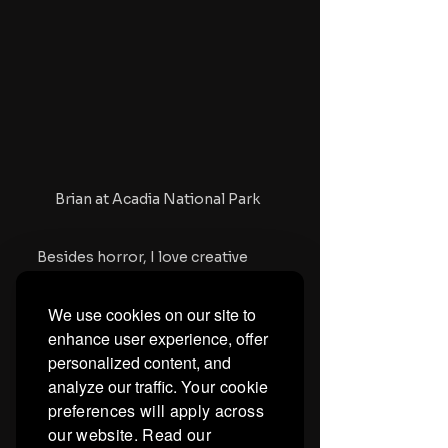
Brian at Acadia National Park 
Besides horror, I love creative 
writing and American literature, 
subjects which I teach. I also have 
We use cookies on our site to
a goal to see all 50 states and as 
enhance user experience, offer
many National Parks as I can. 
personalized content, and
Every summer, I typically visit one 
state and National Park that I 
analyze our traffic.
Your cookie
haven't visited yet. It keeps the 
preferences will apply across
creative juices flowing, as they 
our website. Read our
say. If there's anything horror 