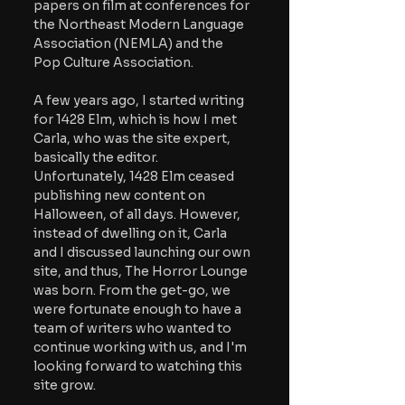
papers on film at conferences for 
the Northeast Modern Language 
Association (NEMLA) and the 
Pop Culture Association.
A few years ago, I started writing 
for 1428 Elm, which is how I met 
Carla, who was the site expert, 
basically the editor. 
Unfortunately, 1428 Elm ceased 
publishing new content on 
Halloween, of all days. However, 
instead of dwelling on it, Carla 
and I discussed launching our own 
site, and thus, The Horror Lounge 
was born. From the get-go, we 
were fortunate enough to have a 
team of writers who wanted to 
continue working with us, and I'm 
looking forward to watching this 
site grow.