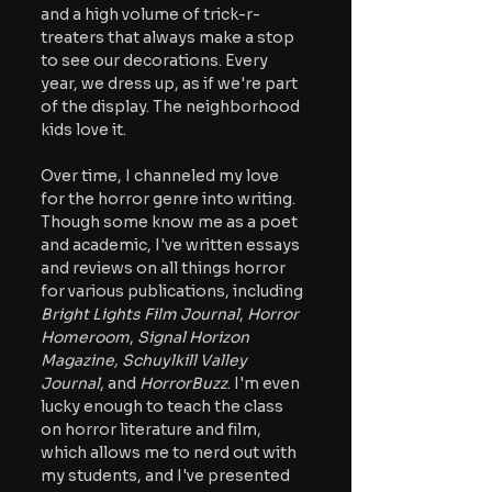
and a high volume of trick-r-
treaters that always make a stop 
to see our decorations. Every 
year, we dress up, as if we're part 
of the display. The neighborhood 
kids love it.
Over time, I channeled my love 
for the horror genre into writing. 
Though some know me as a poet 
and academic, I've written essays 
and reviews on all things horror 
for various publications, including
Bright Lights Film Journal
, 
Horror 
Homeroom
,
 Signal Horizon 
Magazine, Schuylkill Valley 
Journal
, and 
HorrorBuzz
. I'm even 
lucky enough to teach the class 
on horror literature and film, 
which allows me to nerd out with 
my students, and I've presented 