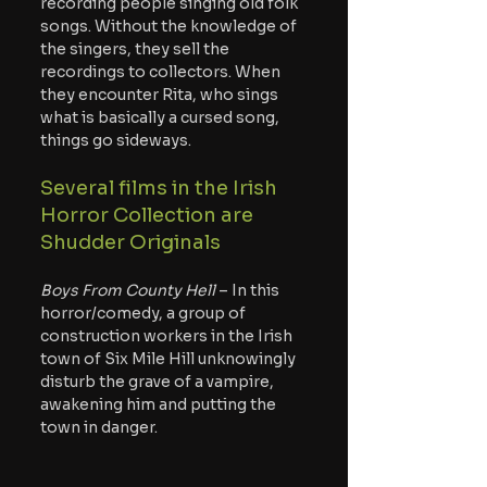
recording people singing old folk 
songs. Without the knowledge of 
the singers, they sell the 
recordings to collectors. When 
they encounter Rita, who sings 
what is basically a cursed song, 
things go sideways.
Several films in the Irish 
Horror Collection are 
Shudder Originals
Boys From County Hell
 – In this 
horror/comedy, a group of 
construction workers in the Irish 
town of Six Mile Hill unknowingly 
disturb the grave of a vampire, 
awakening him and putting the 
town in danger.