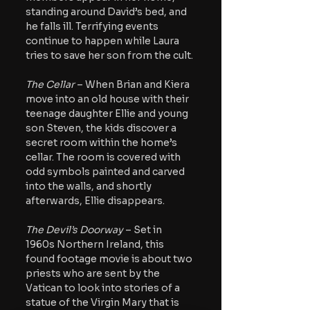
standing around David’s bed, and 
he falls ill. Terrifying events 
continue to happen while Laura 
tries to save her son from the cult.
The Cellar
 – When Brian and Kiera 
move into an old house with their 
teenage daughter Ellie and young 
son Steven, the kids discover a 
secret room within the home’s 
cellar. The room is covered with 
odd symbols painted and carved 
into the walls, and shortly 
afterwards, Ellie disappears.
The Devil’s Doorway
 – Set in 
1960s Northern Ireland, this 
found footage movie is about two 
priests who are sent by the 
Vatican to look into stories of a 
statue of the Virgin Mary that is 