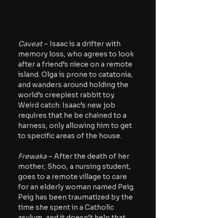
Caveat 
– Isaac is a drifter with 
memory loss, who agrees to look 
after a friend’s niece on a remote 
island. Olga is prone to catatonia, 
and wanders around holding the 
world’s creepiest rabbit toy. 
Weird catch: Isaac’s new job 
requires that he be chained to a 
harness, only allowing him to get 
to specific areas of the house.
Frewaka
 – After the death of her 
mother, Shoo, a nursing student, 
goes to a remote village to care 
for an elderly woman named Peig. 
Peig has been traumatized by the 
time she spent in a Catholic 
asylum, and it doesn’t help that 