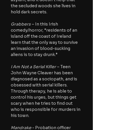
the secluded woods she lives in 
hold dark secrets.
Grabbers
 – In this Irish 
comedy/horror, “residents of an 
island off the coast of Ireland 
learn that the only way to survive 
an invasion of blood-sucking 
aliens is to stay drunk.”
I Am Not a Serial Killer
 – Teen 
John Wayne Cleaver has been 
diagnosed as a sociopath, and is 
obsessed with serial killers. 
Through therapy, he is able to 
control his urges, but things get 
scary when he tries to find out 
who is responsible for murders in 
his town.
Mandrake 
- Probation officer 