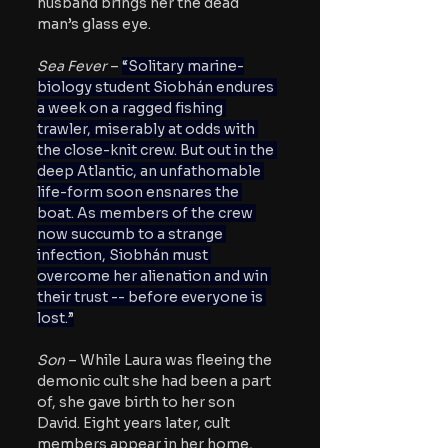
husband brings her the dead 
man’s glass eye.
Sea Fever
 – 
“Solitary marine-
biology student Siobhán endures 
a week on a ragged fishing 
trawler, miserably at odds with 
the close-knit crew. But out in the 
deep Atlantic, an unfathomable 
life-form soon ensnares the 
boat. As members of the crew 
now succumb to a strange 
infection, Siobhán must 
overcome her alienation and win 
their trust -- before everyone is 
lost.”
Son 
– While Laura was fleeing the 
demonic cult she had been a part 
of, she gave birth to her son 
David. Eight years later, cult 
members appear in her home, 