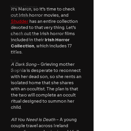
Video Games
It’s March, so it’s time to check 
out Irish horror movies, and 
Editorials
Shudder
 has an entire collection 
TV
devoted to that very thing. Let’s 
check out the Irish horror films 
Conventions
included in their 
Irish Horror 
True Crime
Collection
, which includes 17 
titles.
Lists
Tubi
A Dark Song
 – Grieving mother 
Netflix
Sophia is desperate to reconnect 
with her dead son, so she rents an 
isolated home that she shares 
with an occultist. The plan is that 
the two will complete an occult 
ritual designed to summon her 
child.
All You Need is Death
 – A young 
couple travel across Ireland 