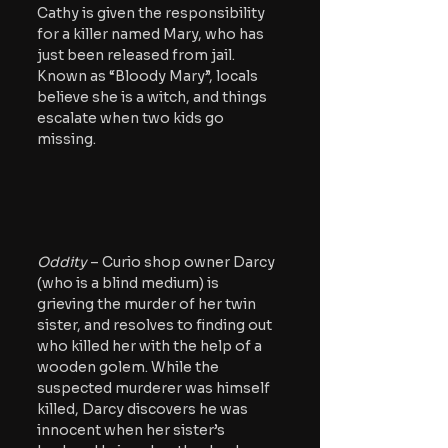
Cathy is given the responsibility 
for a killer named Mary, who has 
just been released from jail. 
Known as “Bloody Mary”, locals 
believe she is a witch, and things 
escalate when two kids go 
missing.
Oddity 
– Curio shop owner Darcy 
(who is a blind medium) is 
grieving the murder of her twin 
sister, and resolves to finding out 
who killed her with the help of a 
wooden golem. While the 
suspected murderer was himself 
killed, Darcy discovers he was 
innocent when her sister’s 