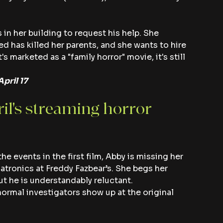
in her building to request his help. She 
d has killed her parents, and she wants to hire 
's marketed as a "family horror" movie, it's still 
pril 17
ril's streaming horror 
the events in the first film, Abby is missing her 
tronics at Freddy Fazbear’s. She begs her 
ut he is understandably reluctant.
ormal investigators show up at the original 