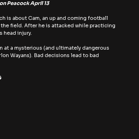
 on Peacock April 13
ch is about Cam, an up and coming football 
the field. After he is attacked while practicing 
s head injury.
n at a mysterious (and ultimately dangerous 
lon Wayans). Bad decisions lead to bad 
4