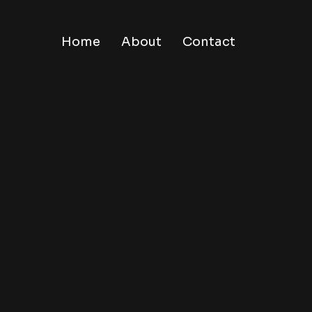
Home
About
Contact