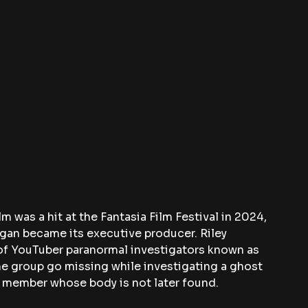
m was a hit at the Fantasia Film Festival in 2024, 
agan became its executive producer. Riley 
of YouTuber paranormal investigators known as 
e group go missing while investigating a ghost 
y member whose body is not later found.