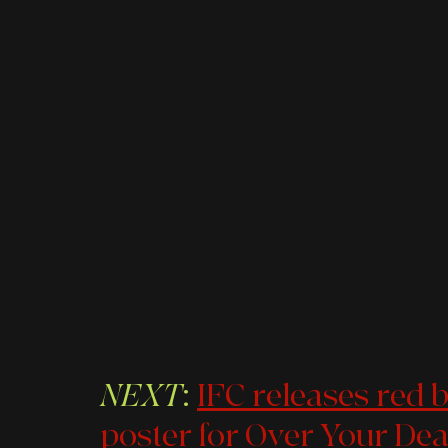
NEXT
: 
IFC releases red ba
poster for Over Your De