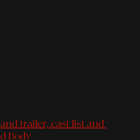
nd trailer, cast list and 
ad Body