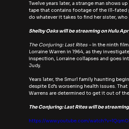
Twelve years later, a strange man shows up a
tape that contains footage of the ill-fated
do whatever it takes to find her sister, who s
Shelby Oaks will be streaming on Hulu Apri
The Conjuring: Last Rites – 
In the ninth film
Lorraine Warren in 1964, as they investigate
inspection, Lorraine collapses and goes into
Judy.
Years later, the Smurl family haunting begin
despite Ed’s worsening health issues. That 
Warrens are determined to get it out of ther
The Conjuring: Last Rites will be streaming
https://www.youtube.com/watch?v=lQqm