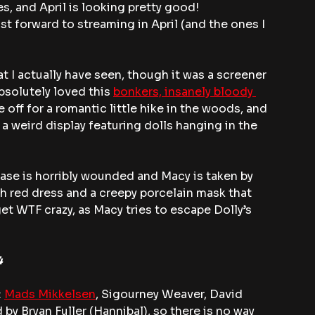
es, and April is looking pretty good!
t forward to streaming in April (and the ones I 
hat I actually have seen, though it was a screener 
bsolutely loved this 
bonkers, insanely bloody 
off for a romantic little hike in the woods, and 
 weird display featuring dolls hanging in the 
se is horribly wounded and Macy is taken by 
h red dress and a creepy porcelain mask that 
get WTF crazy, as Macy tries to escape Dolly’s 
4
 
Mads Mikkelsen
, Sigourney Weaver, David 
by Bryan Fuller (Hannibal), so there is no way 