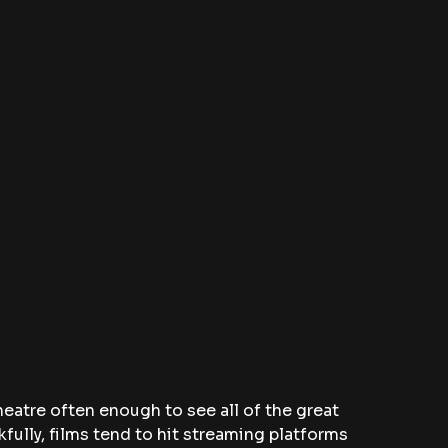
theatre often enough to see all of the great 
fully, films tend to hit streaming platforms 