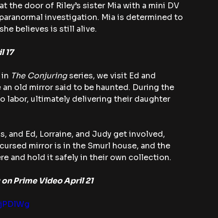
t the door of Riley’s sister Mia with a mini DV 
 paranormal investigation. Mia is determined to 
he believes is still alive.
l 17
 in 
The Conjuring
 series, we visit Ed and 
 an old mirror said to be haunted. During the 
 labor, ultimately delivering their daughter 
s, and Ed, Lorraine, and Judy get involved, 
cursed mirror is in the Smurl house, and the 
e and hold it safely in their own collection.
 on Prime Video April 21
OjPDlWg