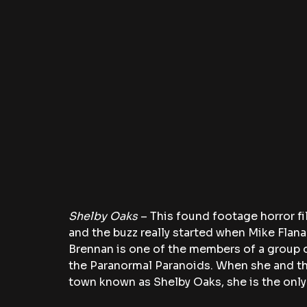
Shelby Oaks 
– This found footage horror fil
and the buzz really started when Mike Flan
Brennan is one of the members of a group 
the Paranormal Paranoids. When she and th
town known as Shelby Oaks, she is the onl