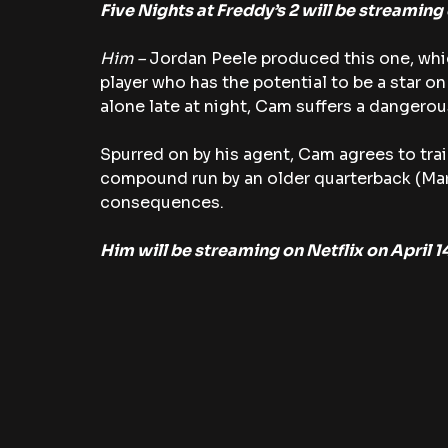
Five Nights at Freddy’s 2 will be streaming
Him – 
Jordan Peele produced this one, whi
player who has the potential to be a star on 
alone late at night, Cam suffers a dangerou
Spurred on by his agent, Cam agrees to trai
compound run by an older quarterback (Mar
consequences.
Him will be streaming on Netflix on April 1