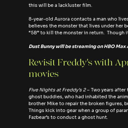
this will be a lackluster film.
8-year-old Aurora contacts a man who lives 
believes the monster that lives under her be
“5B” to kill the monster in return.  Though it
Dust Bunny will be streaming on HBO Max A
Revisit Freddy's with Ap
movies
Five Nights at Freddy’s 2
 – Two years after 
ghost buddies, who had inhabited the anima
brother Mike to repair the broken figures, b
Things kick into gear when a group of paran
Fazbear’s to conduct a ghost hunt.