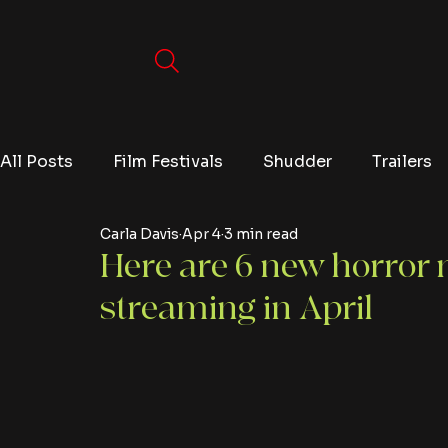
All Posts
Film Festivals
Shudder
Trailers
Carla Davis
Apr 4
3 min read
Movies
Video Games
Editorials
TV
Here are 6 new horror m
streaming in April
Netflix