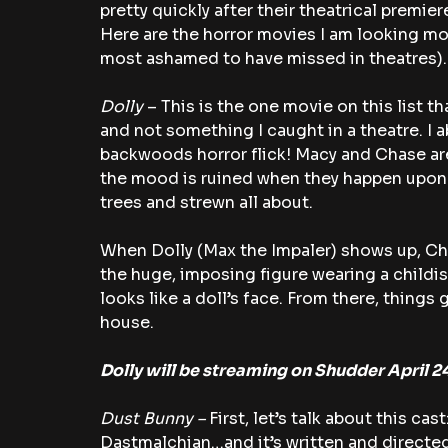
pretty quickly after their theatrical premier
Here are the horror movies I am looking mos
most ashamed to have missed in theatres).
Dolly
 – This is the one movie on this list t
and not something I caught in a theatre. I a
backwoods horror flick! Macy and Chase are 
the mood is ruined when they happen upon a
trees and strewn all about.
When Dolly (Max the Impaler) shows up, Cha
the huge, imposing figure wearing a childis
looks like a doll’s face. From there, things 
house.
Dolly will be streaming on Shudder April 2
Dust Bunny – 
First, let’s talk about this cast:
Dastmalchian…and it’s written and directed 