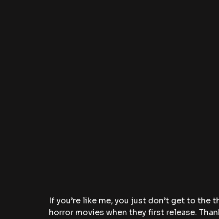
If you’re like me, you just don’t get to the 
horror movies when they first release. Thank