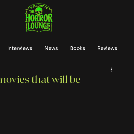
Interviews
News
Books
Reviews
Conventions
True Crime
Lists
Tubi
ovies that will be