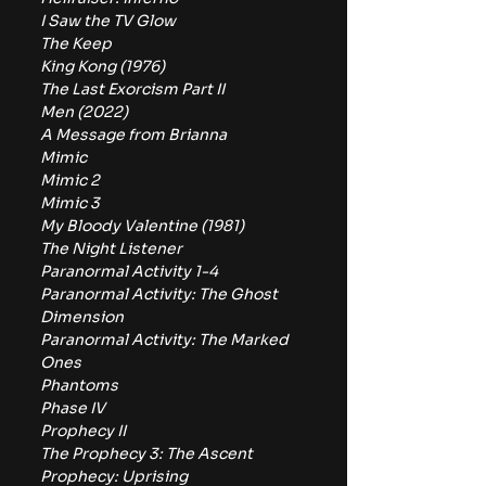
I Saw the TV Glow
The Keep
King Kong (1976)
The Last Exorcism Part II
Men (2022)
A Message from Brianna
Mimic
Mimic 2
Mimic 3
My Bloody Valentine (1981)
The Night Listener
Paranormal Activity 1-4
Paranormal Activity: The Ghost 
Dimension
Paranormal Activity: The Marked 
Ones
Phantoms
Phase IV
Prophecy II
The Prophecy 3: The Ascent
Prophecy: Uprising