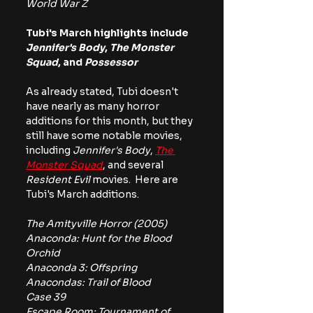
World War Z
Tubi's March highlights include 
Jennifer's Body
,
 The Monster 
Squad
, and 
Possessor
As already stated, Tubi doesn't 
have nearly as many horror 
additions for this month, but they 
still have some notable movies, 
including 
Jennifer's Body
, 
The 
Monster Squad
, and several 
Resident Evil
 movies.  Here are 
Tubi's March additions.
The Amityville Horror (2005)
Anaconda: Hunt for the Blood 
Orchid
Anaconda 3: Offspring
Anacondas: Trail of Blood
Case 39
Escape Room: Tournament of 