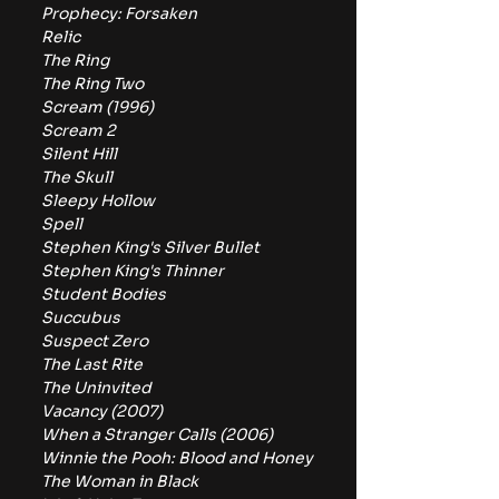
Prophecy: Forsaken
Relic
The Ring
The Ring Two
Scream (1996)
Scream 2
Silent Hill
The Skull
Sleepy Hollow
Spell
Stephen King's Silver Bullet
Stephen King's Thinner
Student Bodies
Succubus
Suspect Zero
The Last Rite
The Uninvited
Vacancy (2007)
When a Stranger Calls (2006)
Winnie the Pooh: Blood and Honey
The Woman in Black