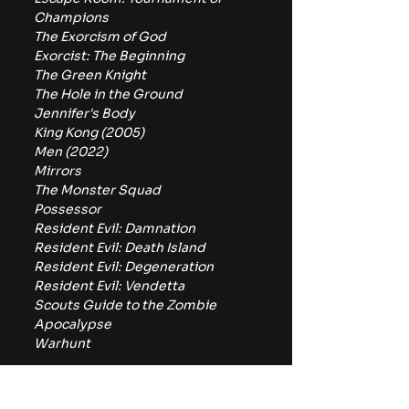
Champions
The Exorcism of God
Exorcist: The Beginning
The Green Knight
The Hole in the Ground
Jennifer's Body
King Kong (2005)
Men (2022)
Mirrors
The Monster Squad
Possessor
Resident Evil: Damnation
Resident Evil: Death Island
Resident Evil: Degeneration
Resident Evil: Vendetta
Scouts Guide to the Zombie 
Apocalypse 
Warhunt
Between Pluto TV and Tubi, 
horror fans have plenty to watch 