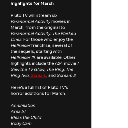
highlights for March
Pluto TV will stream six 
Paranormal Activity
 movies in 
March, from the original to 
Paranormal Activity: The Marked 
Ones
. For those who enjoy the 
Hellraiser
 franchise, several of 
the sequels, starting with 
Hellraiser III
, are available. Other 
highlights include the A24 movie
 I 
Saw the TV Glow
,
 The Ring
, 
The 
Ring Two
,
 Scream
, and
 Scream 2
.
Here's a full list of Pluto TV's 
horror additions for March.
Annihilation
Area 51
Bless the Child
Body Cam