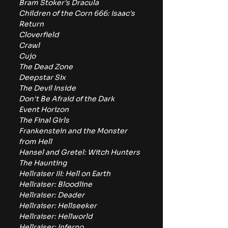
Bram Stoker's Dracula
Children of the Corn 666: Isaac's 
Return
Cloverfield
Crawl
Cujo
The Dead Zone
Deepstar Six
The Devil Inside
Don't Be Afraid of the Dark
Event Horizon
The Final Girls
Frankenstein and the Monster 
from Hell
Hansel and Gretel: Witch Hunters
The Haunting
Hellraiser III: Hell on Earth
Hellraiser: Bloodline
Hellraiser: Deader
Hellraiser: Hellseeker
Hellraiser: Hellworld
Hellraiser: Inferno