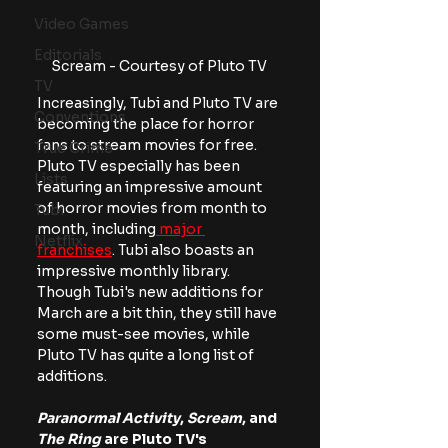
Video Games
Editorials
Scream - Courtesy of Pluto TV
TV
Increasingly, Tubi and Pluto TV are 
Conventions
becoming the place for horror 
fans to stream movies for free. 
True Crime
Pluto TV especially has been 
Lists
featuring an impressive amount 
of horror movies from month to 
Tubi
month, including
 major 
Netflix
franchises
. Tubi also boasts an 
impressive monthly library. 
Though Tubi's new additions for 
March are a bit thin, they still have 
some must-see movies, while 
Pluto TV has quite a long list of 
additions.
Paranormal Activity
, 
Scream
, and
The Ring
 are Pluto TV's 