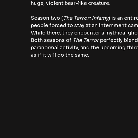
huge, violent bear-like creature.
Season two (
The Terror: Infamy
) is an enti
people forced to stay at an internment camp
While there, they encounter a mythical gh
Both seasons of 
The Terror
 perfectly blend
paranormal activity, and the upcoming third
as if it will do the same.