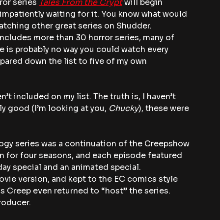
ror series 
Tales From the Crypt
 will begin 
impatiently waiting for it. You know what would 
Watching other great series on Shudder.
ncludes more than 30 horror series, many of 
e is probably no way you could watch every 
 pared down the list to five of my own 
’t included on my list. The truth is, I haven’t 
ly good (I’m looking at you, 
Chucky
), these were 
ogy series was a continuation of the Creepshow 
an for four seasons, and each episode featured 
iday special and an animated special.
vie version, and kept to the EC comics style 
s Creep even returned to “host” the series. 
roducer.