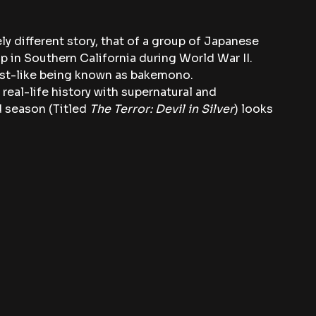
rely different story, that of a group of Japanese 
 in Southern California during World War II. 
ost-like being known as bakemono.
 real-life history with supernatural and 
 season (Titled 
The Terror: Devil in Silver
) looks 