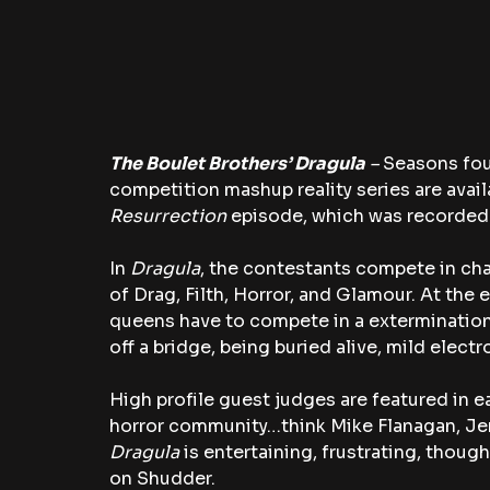
The Boulet Brothers’ Dragula
 – 
Seasons four
competition mashup reality series are avail
Resurrection
 episode, which was recorded 
In 
Dragula
, the contestants compete in cha
of Drag, Filth, Horror, and Glamour. At the
queens have to compete in a extermination
off a bridge, being buried alive, mild elect
High profile guest judges are featured in 
horror community…think Mike Flanagan, Jenni
Dragula
 is entertaining, frustrating, thoug
on Shudder.