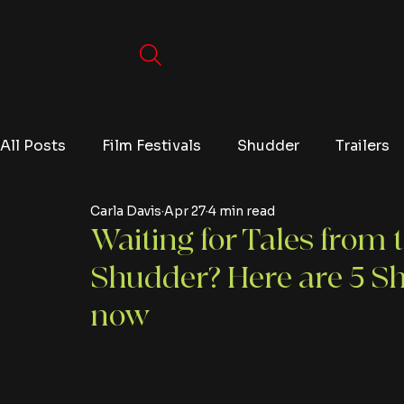
All Posts
Film Festivals
Shudder
Trailers
Carla Davis
Apr 27
4 min read
Movies
Video Games
Editorials
TV
Waiting for Tales from 
Shudder? Here are 5 Sh
Netflix
now