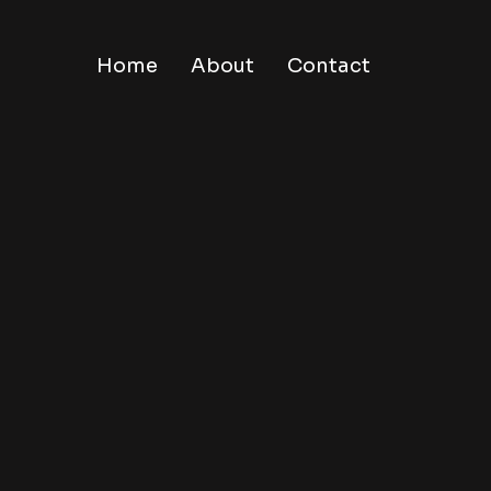
Home
About
Contact