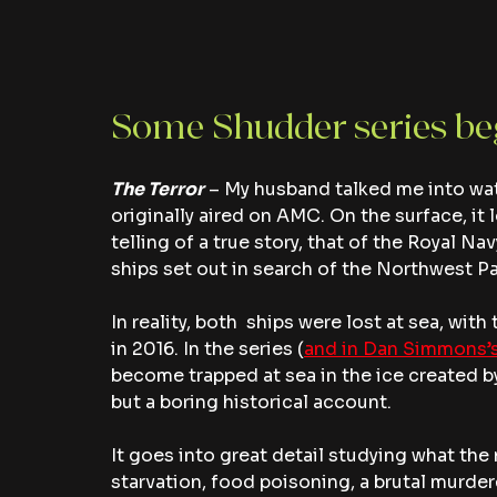
Some Shudder series b
The Terror
– My husband talked me into watc
originally aired on AMC. On the surface, it l
telling of a true story, that of the Royal 
ships set out in search of the Northwest P
In reality, both  ships were lost at sea, wit
in 2016. In the series (
and in Dan Simmons’s
become trapped at sea in the ice created by
but a boring historical account.
It goes into great detail studying what th
starvation, food poisoning, a brutal murdere