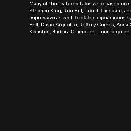
Many of the featured tales were based on s
Stephen King, Joe Hill, Joe R. Lansdale, and
impressive as well. Look for appearances b
Bell, David Arquette, Jeffrey Combs, Anna
Kwanten, Barbara Crampton…I could go on, b