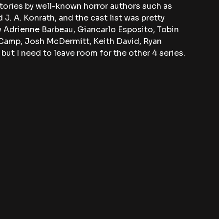
tories by well-known horror authors such as 
 J. A. Konrath, and the cast list was pretty 
y Adrienne Barbeau, Giancarlo Esposito, Tobin 
 Camp, Josh McDermitt, Keith David, Ryan 
ut I need to leave room for the other 4 series.