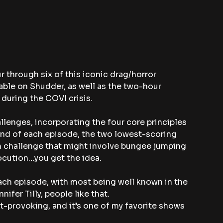
 through six of this iconic drag/horror 
able on Shudder, as well as the two-hour 
during the COVI crisis.
llenges, incorporating the four core principles 
 end of each episode, the two lowest-scoring 
 challenge that might involve bungee jumping 
rocution…you get the idea.
each episode, with most being well known in the 
fer Tilly, people like that.
ht-provoking, and it’s one of my favorite shows 