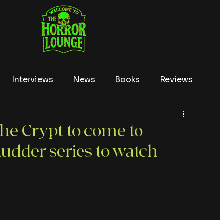
Interviews
News
Books
Reviews
Conventions
True Crime
Lists
Tubi
the Crypt to come to
udder series to watch