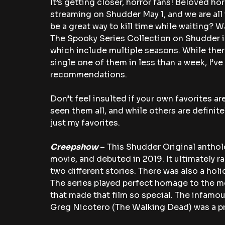
It’s getting closer, horror fans! Beloved hor
streaming on Shudder May 1, and we are all 
be a great way to kill time while waiting? 
The Spooky Series Collection on Shudder i
which include multiple seasons. While ther
single one of them in less than a week, I’ve
recommendations.
Don’t feel insulted if your own favorites aren
seen them all, and while others are definite
just my favorites.
Creepshow 
– This Shudder Original anthol
movie, and debuted in 2019. It ultimately r
two different stories. There was also a hol
The series played perfect homage to the mo
that made that film so special. The infamou
Greg Nicotero (The Walking Dead) was a p