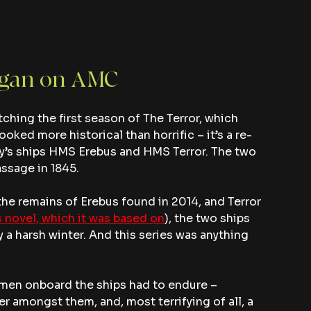
egan on AMC
hing the first season of The Terror, which 
ooked more historical than horrific – it’s a re-
Navy’s ships HMS Erebus and HMS Terror. The two 
assage in 1845.
h the remains of Erebus found in 2014, and Terror 
 novel, which it was based on
), the two ships 
 a harsh winter. And this series was anything 
e men onboard the ships had to endure – 
r amongst them, and, most terrifying of all, a 