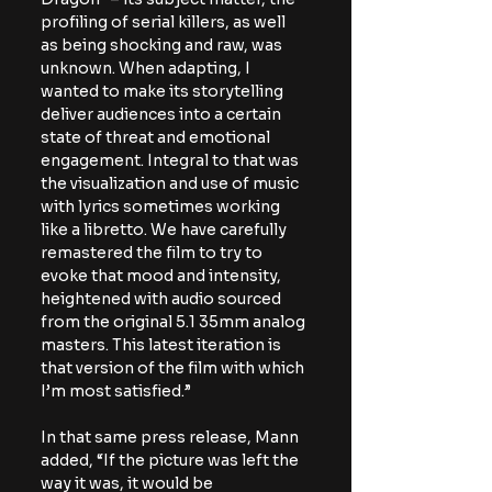
profiling of serial killers, as well 
as being shocking and raw, was 
unknown. When adapting, I 
wanted to make its storytelling 
deliver audiences into a certain 
state of threat and emotional 
engagement. Integral to that was 
the visualization and use of music 
with lyrics sometimes working 
like a libretto. We have carefully 
remastered the film to try to 
evoke that mood and intensity, 
heightened with audio sourced 
from the original 5.1 35mm analog 
masters. This latest iteration is 
that version of the film with which 
I’m most satisfied.” 
In that same press release, Mann 
added, 
“If the picture was left the 
way it was, it would be 