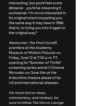
interesting, but you’d feel some 
distance …you’d be observing it 
somewhat. I’m more interested in 
its original intent impacting you 
the same way it may have in 1986…
that is, to bring you into it again in 
the original way.”
Manhunter: The Final Cut
 will 
premiere at the Academy 
Museum of Motion Pictures on 
Friday, June 12 at 7:30 p.m. PT, 
opening its “Summer of Thrills” 
screening series and at Il Cinema 
Ritrovato on June 24
 at the 
th
Arlecchino theatre ahead of its 
US and international releases.
For more horror news, 
commentary, and reviews, be 
sure to follow The Horror Lounge 