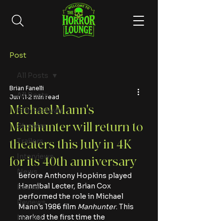
Post
All Posts
Brian Fanelli
All Posts
Jun 11
2 min read
Michael Mann's
Film Festivals
Manhunter will return to
Shudder
Trailers
theaters this July in 4K
Interviews
for its 40th anniversary
News
Before Anthony Hopkins played 
Hannibal Lecter, Brian Cox 
Books
performed the role in Michael 
Reviews
Mann's 1986 film 
Manhunter
. This 
marked the first time the 
Movies