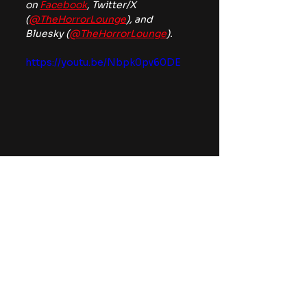
on 
Facebook
, Twitter/X 
(
@TheHorrorLounge
), and 
Bluesky (
@TheHorrorLounge
).
https://youtu.be/Nbpk0pv60DE
thriller
News
Movies
See All
Recent Posts