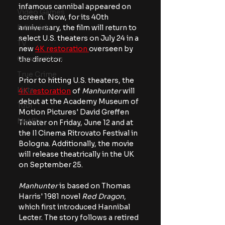
infamous cannibal appeared on 
Video Games
screen.  Now, for its 40th 
Editorials
anniversary, the film will return to 
select U.S. theaters on July 24 in a 
TV
new 
4K restoration 
overseen by 
Conventions
the director.
True Crime
Prior to hitting U.S. theaters, the 
Lists
4K restoration
 of 
Manhunter
 will 
debut at the Academy Museum of 
Tubi
Motion Pictures' David Greffen 
Netflix
Theater on Friday, June 12 and at 
the Il Cinema Ritrovato Festival in 
Bologna. Additionally, the movie 
will release theatrically in the UK 
on September 25.
Manhunter 
is based on Thomas 
Harris' 1981 novel 
Red Dragon
, 
which first introduced Hannibal 
Lecter. The story follows a retired 