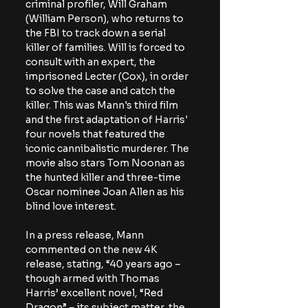
criminal profiler, Will Graham 
(William Person), who returns to 
the FBI to track down a serial 
killer of families. Will is forced to 
consult with an expert, the 
imprisoned Lecter (Cox), in order 
to solve the case and catch the 
killer. This was Mann's third film 
and the first adaptation of Harris' 
four novels that featured the 
iconic cannibalistic murderer. The 
movie also stars Tom Noonan as 
the hunted killer and three-time 
Oscar nominee Joan Allen as his 
blind love interest.
In a press release, Mann 
commented on the new 4K 
release, stating,
 “40 years ago – 
though armed with Thomas 
Harris’ excellent novel, “Red 
Dragon” – its subject matter, the 